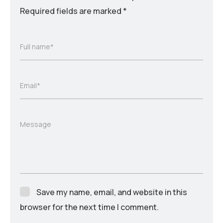
Required fields are marked
*
Full name*
Email*
Message
Save my name, email, and website in this
browser for the next time I comment.