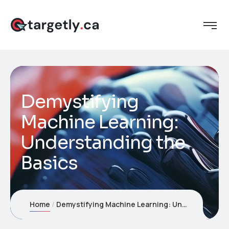
Demystifying
Machine Learning:
Understanding the
Basics
Home
Demystifying Machine Learning: Understanding the Basics