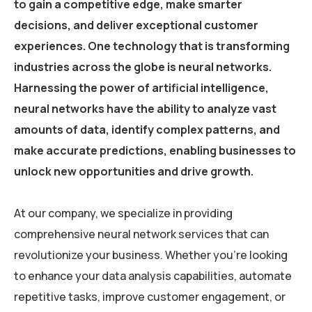
to gain a competitive edge, make smarter
decisions, and deliver exceptional customer
experiences. One technology that is transforming
industries across the globe is neural networks.
Harnessing the power of artificial intelligence,
neural networks have the ability to analyze vast
amounts of data, identify complex patterns, and
make accurate predictions, enabling businesses to
unlock new opportunities and drive growth.
At our company, we specialize in providing
comprehensive neural network services that can
revolutionize your business. Whether you’re looking
to enhance your data analysis capabilities, automate
repetitive tasks, improve customer engagement, or