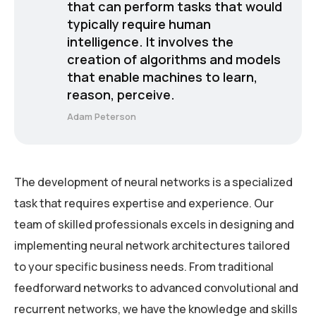
that can perform tasks that would
typically require human
intelligence. It involves the
creation of algorithms and models
that enable machines to learn,
reason, perceive.
Adam Peterson
The development of neural networks is a specialized
task that requires expertise and experience. Our
team of skilled professionals excels in designing and
implementing neural network architectures tailored
to your specific business needs. From traditional
feedforward networks to advanced convolutional and
recurrent networks, we have the knowledge and skills