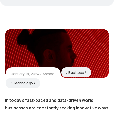
Business
January 18, 2024
Ahmed
Technology
In today’s fast-paced and data-driven world,
businesses are constantly seeking innovative ways