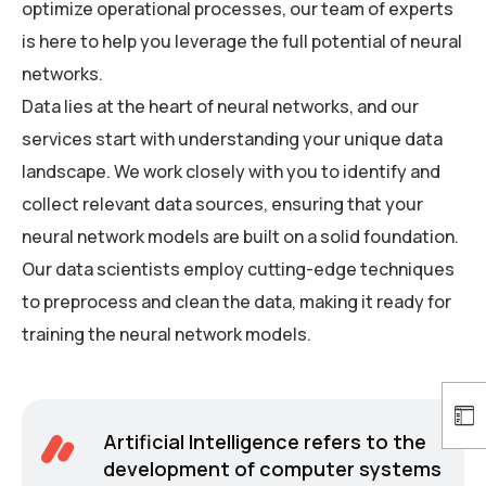
optimize operational processes, our team of experts
is here to help you leverage the full potential of neural
networks.
Data lies at the heart of neural networks, and our
services start with understanding your unique data
landscape. We work closely with you to identify and
collect relevant data sources, ensuring that your
neural network models are built on a solid foundation.
Our data scientists employ cutting-edge techniques
to preprocess and clean the data, making it ready for
training the neural network models.
Artificial Intelligence refers to the
development of computer systems