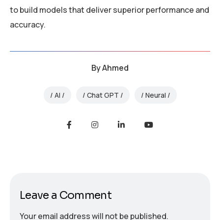
to build models that deliver superior performance and
accuracy.
By
Ahmed
AI
Chat GPT
Neural
Leave a Comment
Your email address will not be published.