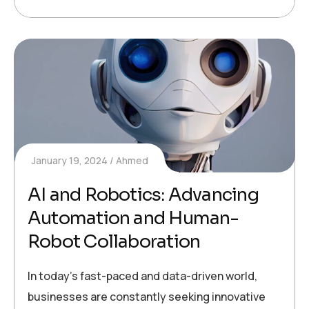
January 19, 2024
Ahmed
AI and Robotics: Advancing
Automation and Human-
Robot Collaboration
In today’s fast-paced and data-driven world,
businesses are constantly seeking innovative