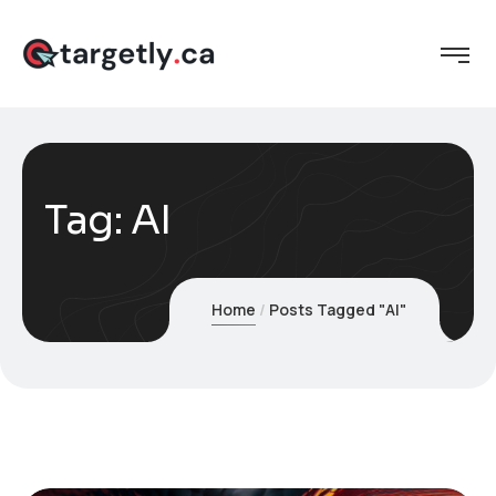
Tag:
AI
Home
Posts Tagged "AI"