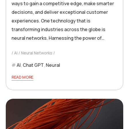
ways to gain a competitive edge, make smarter
decisions, and deliver exceptional customer
experiences. One technology that is
transforming industries across the globe is
neural networks. Harnessing the power of…
AI
Neural Networks
AI
,
Chat GPT
,
Neural
READ MORE