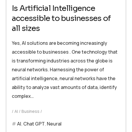
Is Artificial Intelligence
accessible to businesses of
all sizes
Yes, AI solutions are becoming increasingly
accessible to businesses . One technology that
is transforming industries across the globe is
neural networks. Harnessing the power of
artificial intelligence, neural networks have the
ability to analyze vast amounts of data, identify
complex…
AI
Business
AI
,
Chat GPT
,
Neural