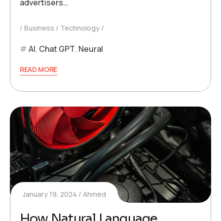
advertisers…
Business
Technology
AI
,
Chat GPT
,
Neural
READ MORE
January 19, 2024
Ahmed
How Natural Language