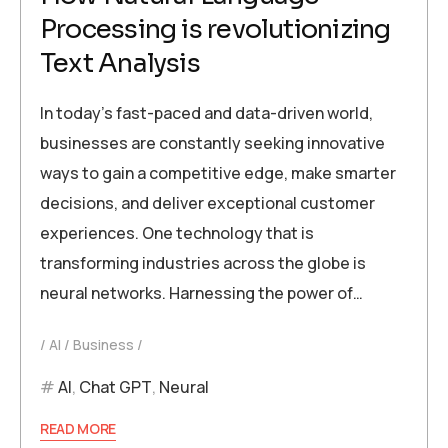
Processing is revolutionizing
Text Analysis
In today’s fast-paced and data-driven world,
businesses are constantly seeking innovative
ways to gain a competitive edge, make smarter
decisions, and deliver exceptional customer
experiences. One technology that is
transforming industries across the globe is
neural networks. Harnessing the power of…
AI
Business
AI
,
Chat GPT
,
Neural
READ MORE