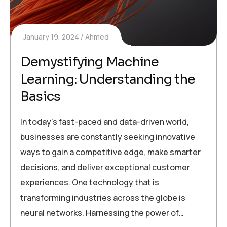
January 19, 2024
Ahmed
Demystifying Machine
Learning: Understanding the
Basics
In today’s fast-paced and data-driven world,
businesses are constantly seeking innovative
ways to gain a competitive edge, make smarter
decisions, and deliver exceptional customer
experiences. One technology that is
transforming industries across the globe is
neural networks. Harnessing the power of…