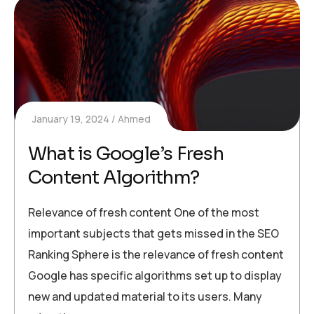
January 19, 2024
Ahmed
What is Google’s Fresh
Content Algorithm?
Relevance of fresh content One of the most
important subjects that gets missed in the SEO
Ranking Sphere is the relevance of fresh content
Google has specific algorithms set up to display
new and updated material to its users. Many