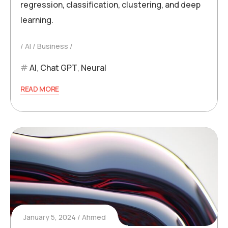
regression, classification, clustering, and deep
learning.
AI
Business
AI
,
Chat GPT
,
Neural
READ MORE
January 5, 2024
Ahmed