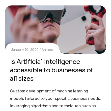
January 10, 2024
Ahmed
Is Artificial Intelligence
accessible to businesses of
all sizes
Custom development of machine learning
models tailored to your specific business needs,
leveraging algorithms and techniques such as