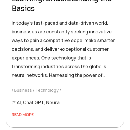
Basics
In today’s fast-paced and data-driven world,
businesses are constantly seeking innovative
ways to gain a competitive edge, make smarter
decisions, and deliver exceptional customer
experiences. One technology that is
transforming industries across the globe is
neural networks. Harnessing the power of…
Business
Technology
AI
,
Chat GPT
,
Neural
READ MORE