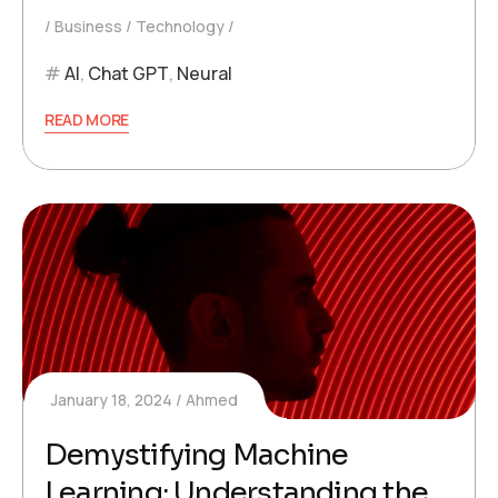
Business
Technology
AI
,
Chat GPT
,
Neural
READ MORE
January 18, 2024
Ahmed
Demystifying Machine
Learning: Understanding the