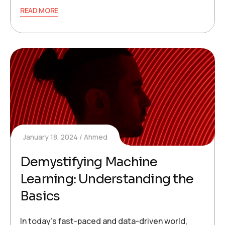
READ MORE
January 18, 2024
Ahmed
Demystifying Machine
Learning: Understanding the
Basics
In today’s fast-paced and data-driven world,