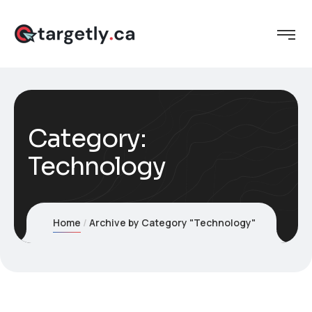
Category:
Technology
Home
Archive by Category "Technology"