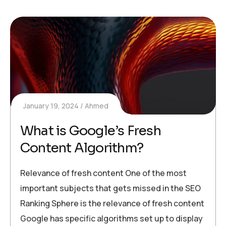
January 19, 2024
Ahmed
What is Google’s Fresh
Content Algorithm?
Relevance of fresh content One of the most
important subjects that gets missed in the SEO
Ranking Sphere is the relevance of fresh content
Google has specific algorithms set up to display