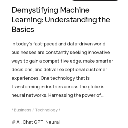
Demystifying Machine
Learning: Understanding the
Basics
In today’s fast-paced and data-driven world,
businesses are constantly seeking innovative
ways to gain a competitive edge, make smarter
decisions, and deliver exceptional customer
experiences. One technology that is
transforming industries across the globe is
neural networks. Harnessing the power of…
Business
Technology
AI
,
Chat GPT
,
Neural