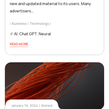
new and updated material to its users. Many
advertisers…
Business
Technology
AI
,
Chat GPT
,
Neural
READ MORE
January 19, 2024
Ahmed