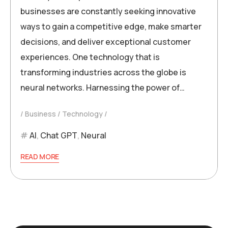
businesses are constantly seeking innovative
ways to gain a competitive edge, make smarter
decisions, and deliver exceptional customer
experiences. One technology that is
transforming industries across the globe is
neural networks. Harnessing the power of…
Business
Technology
AI
,
Chat GPT
,
Neural
READ MORE