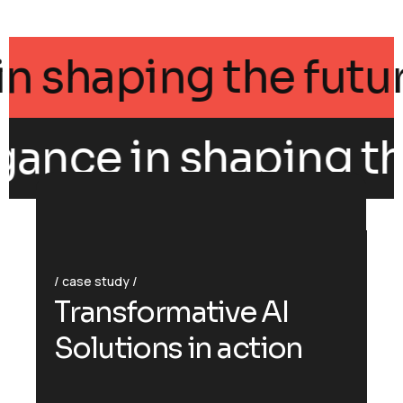
ance in shaping the 
gance in shaping the
case study
T
r
a
n
s
f
o
r
m
a
t
i
v
e
A
I
S
o
l
u
t
i
o
n
s
i
n
a
c
t
i
o
n