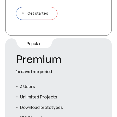
Get started
Popular
Premium
14 days free period
3 Users
Unlimited Projects
Download prototypes