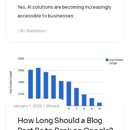
Yes, AI solutions are becoming increasingly
accessible to businesses .
AI
Business
January 1, 2025
Ahmed
How Long Should a Blog