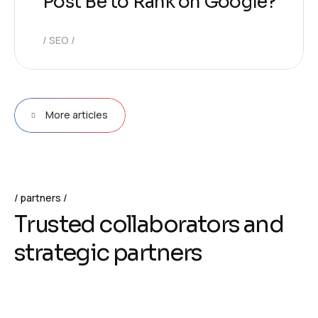
Post Be to Rank on Google?
SEO
More articles
partners
T
r
u
s
t
e
d
c
o
l
l
a
b
o
r
a
t
o
r
s
a
n
d
s
t
r
a
t
e
g
i
c
p
a
r
t
n
e
r
s