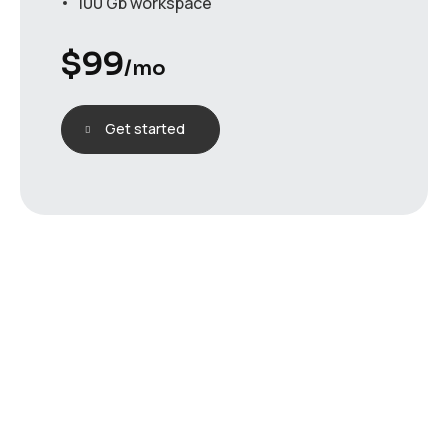
100 Gb workspace
$
99
/mo
Get started
testimonials
H
e
a
r
w
h
a
t
o
u
r