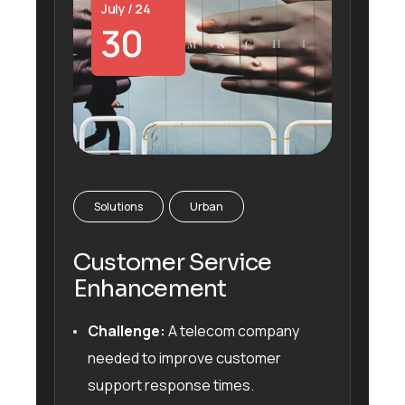
July / 24
30
Solutions
Urban
Customer Service
Enhancement
Challenge:
A telecom company
needed to improve customer
support response times.