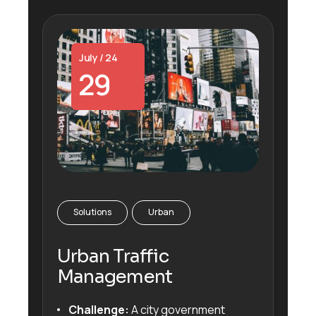
July / 24
29
Solutions
Urban
Urban Traffic
Management
Challenge:
A city government