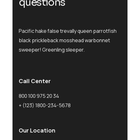
q
u
e
s
t
i
o
n
s
Pacific hake false trevally queen parrotfish
black prickleback mosshead warbonnet
sweeper! Greenling sleeper.
Call Center
800 100 975 20 34
+ (123) 1800-234-5678
Our Location