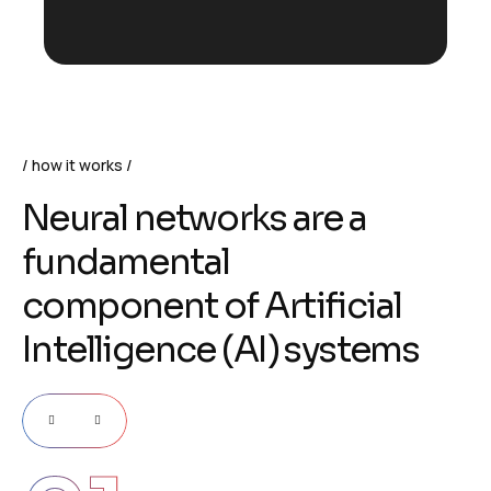
how it works
N
e
u
r
a
l
n
e
t
w
o
r
k
s
a
r
e
a
f
u
n
d
a
m
e
n
t
a
l
c
o
m
p
o
n
e
n
t
o
f
A
r
t
i
f
i
c
i
a
l
I
n
t
e
l
l
i
g
e
n
c
e
(
A
I
)
s
y
s
t
e
m
s