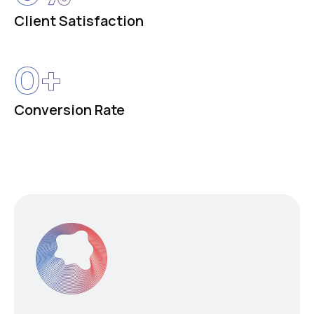
Client Satisfaction
0
+
Conversion Rate