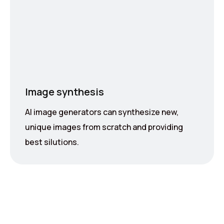
Image synthesis
AI image generators can synthesize new,
unique images from scratch and providing
best silutions.