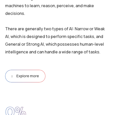
machines to learn, reason, perceive, and make
decisions.
There are generally two types of AI: Narrow or Weak
AI, which is designed to perform specific tasks, and
General or Strong AI, which possesses human-level
intelligence and can handle a wide range of tasks.
Explore more
0
%