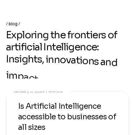
blog
E
x
p
l
o
r
i
n
g
t
h
e
f
r
o
n
t
i
e
r
s
o
f
a
r
t
i
f
i
c
i
a
l
I
n
t
e
l
l
i
g
e
n
c
e
:
I
n
s
i
g
h
t
s
,
i
n
n
o
v
a
t
i
o
n
s
a
n
d
i
m
p
a
c
t
January 5, 2024
Ahmed
Is Artificial Intelligence
accessible to businesses of
all sizes