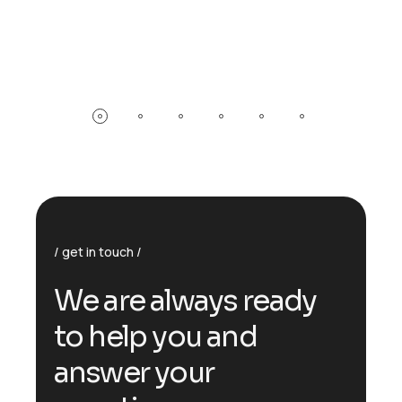
get in touch
W
e
a
r
e
a
l
w
a
y
s
r
e
a
d
y
t
o
h
e
l
p
y
o
u
a
n
d
a
n
s
w
e
r
y
o
u
r