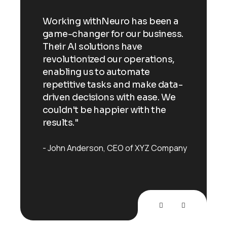
n a
Working withNeuro has been a
Wor
ess.
game-changer for our business.
gam
Their AI solutions have
Thei
ns,
revolutionized our operations,
revo
enabling us to automate
enab
ata-
repetitive tasks and make data-
repe
 We
driven decisions with ease. We
driv
e
couldn't be happier with the
coul
results."
resu
mpany
John Anderson
CEO of XYZ Company
Joh