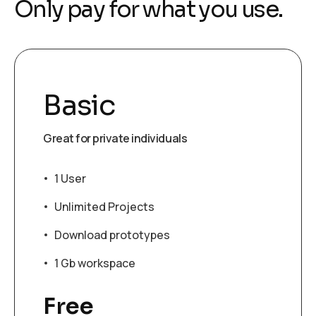
O
n
l
y
p
a
y
f
o
r
w
h
a
t
y
o
u
u
s
e
.
Basic
Great for private individuals
1 User
Unlimited Projects
Download prototypes
1 Gb workspace
Free