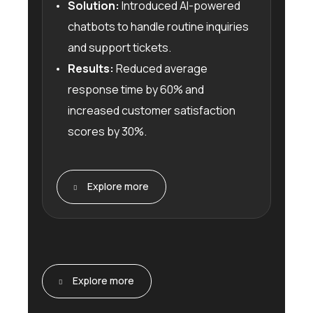
Solution:
Introduced AI-powered
chatbots to handle routine inquiries
and support tickets.
Results:
Reduced average
response time by 60% and
increased customer satisfaction
scores by 30%.
Explore more
Explore more