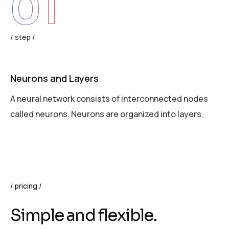
01
step
Neurons and Layers
A
A neural network consists of interconnected nodes
E
called neurons. Neurons are organized into layers.
w
pricing
S
i
m
p
l
e
a
n
d
f
l
e
x
i
b
l
e
.