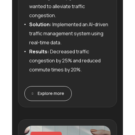
wanted to alleviate traffic
congestion.
Solution:
Implemented an AI-driven
traffic management system using
real-time data.
Results:
Decreased traffic
congestion by 25% and reduced
commute times by 20%.
Explore more