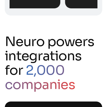
Neuro powers
integrations
for
2,000
companies