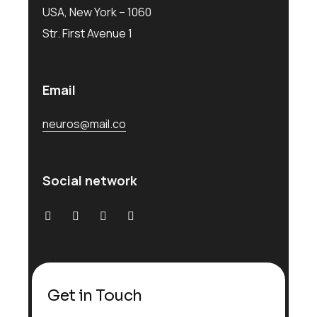
USA, New York – 1060
Str. First Avenue 1
Email
neuros@mail.co
Social network
Get in Touch