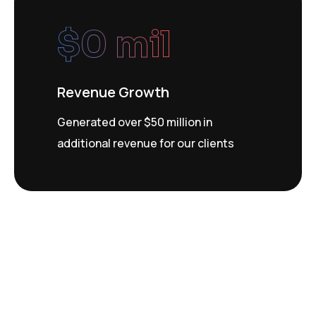
$
0
 mil
Revenue Growth
Generated over $50 million in
additional revenue for our clients