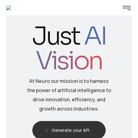
Just
AI
Vision
At Neuro our mission is to harness
the power of artificial intelligence to
drive innovation, efficiency, and
growth across industries.
Generate your API