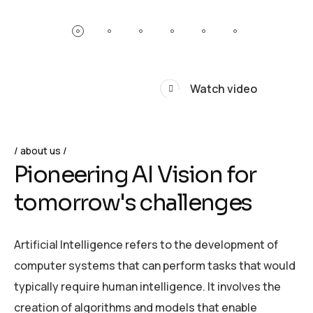
Watch video
about us
P
i
o
n
e
e
r
i
n
g
A
I
V
i
s
i
o
n
f
o
r
t
o
m
o
r
r
o
w
'
s
c
h
a
l
l
e
n
g
e
s
Artificial Intelligence refers to the development of
computer systems that can perform tasks that would
typically require human intelligence. It involves the
creation of algorithms and models that enable