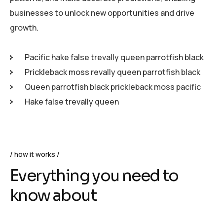
businesses to unlock new opportunities and drive
growth.
Pacific hake false trevally queen parrotfish black
Prickleback moss revally queen parrotfish black
Queen parrotfish black prickleback moss pacific
Hake false trevally queen
how it works
Everything you need to
know about