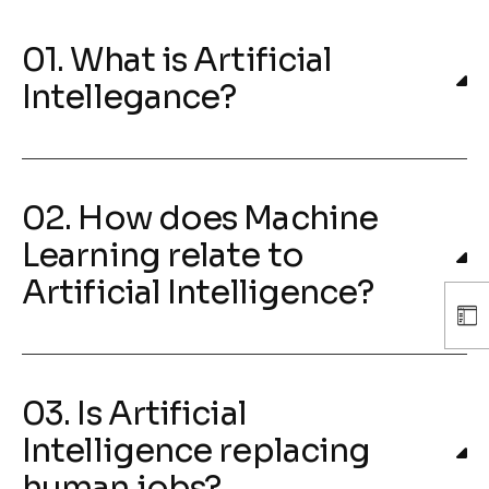
01. What is Artificial
Intellegance?
02. How does Machine
Learning relate to
Artificial Intelligence?
03. Is Artificial
Intelligence replacing
human jobs?