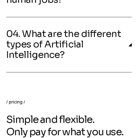
04. What are the different
types of Artificial
Intelligence?
pricing
Simple and flexible.
Only pay for what you use.