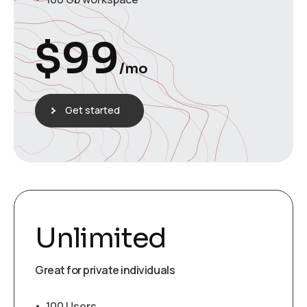
$
99
/mo
Get started
Unlimited
Great for private individuals
100 Users