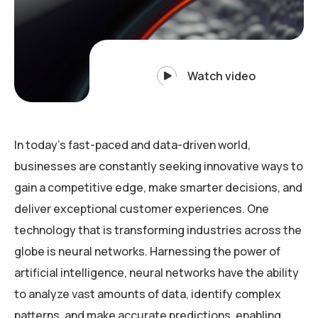
Watch video
In today’s fast-paced and data-driven world,
businesses are constantly seeking innovative ways to
gain a competitive edge, make smarter decisions, and
deliver exceptional customer experiences. One
technology that is transforming industries across the
globe is neural networks. Harnessing the power of
artificial intelligence, neural networks have the ability
to analyze vast amounts of data, identify complex
patterns, and make accurate predictions, enabling