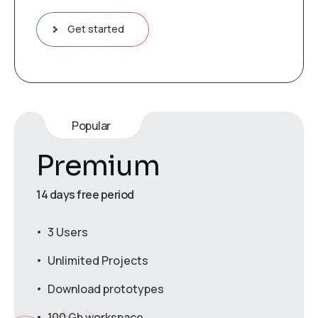
Get started
Popular
Premium
14 days free period
3 Users
Unlimited Projects
Download prototypes
100 Gb workspace