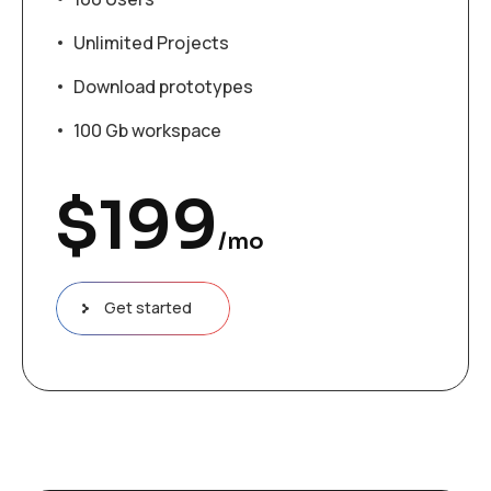
Unlimited Projects
Download prototypes
100 Gb workspace
$
199
/mo
Get started