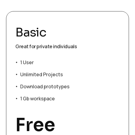
Basic
Great for private individuals
1 User
Unlimited Projects
Download prototypes
1 Gb workspace
Free