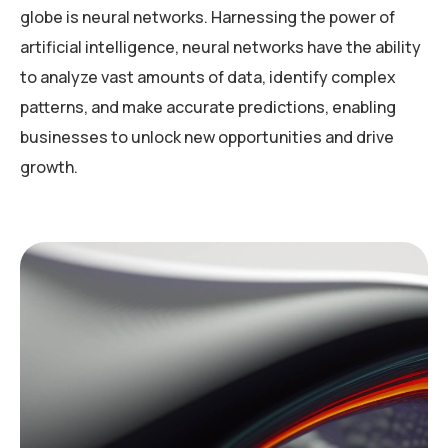
globe is neural networks. Harnessing the power of
artificial intelligence, neural networks have the ability
to analyze vast amounts of data, identify complex
patterns, and make accurate predictions, enabling
businesses to unlock new opportunities and drive
growth.