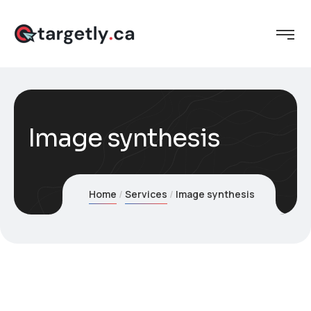
Image synthesis
Home
Services
Image synthesis