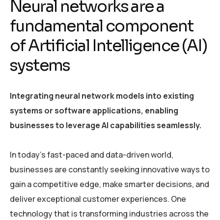
Neural networks are a
fundamental component
of Artificial Intelligence (AI)
systems
Integrating neural network models into existing
systems or software applications, enabling
businesses to leverage AI capabilities seamlessly.
In today’s fast-paced and data-driven world,
businesses are constantly seeking innovative ways to
gain a competitive edge, make smarter decisions, and
deliver exceptional customer experiences. One
technology that is transforming industries across the