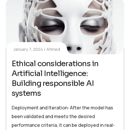
January 7, 2024
Ahmed
Ethical considerations in
Artificial Intelligence:
Building responsible AI
systems
Deployment and Iteration: After the model has
been validated and meets the desired
performance criteria, it can be deployed in real-