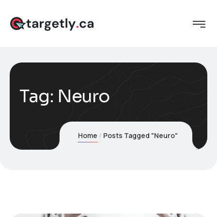
Tag:
Neuro
Home
Posts Tagged "Neuro"