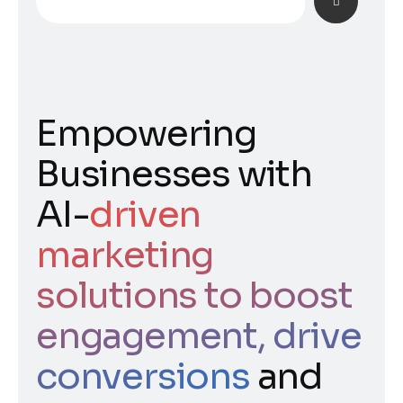
Empowering
Businesses with
AI-
driven
marketing
solutions to boost
engagement, drive
conversions
and