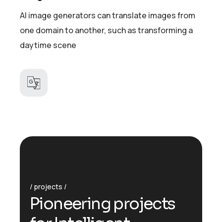
AI image generators can translate images from
one domain to another, such as transforming a
daytime scene
projects
Pioneering projects