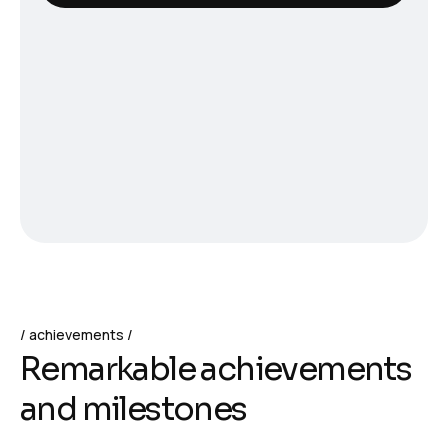
achievements
Remarkable achievements
and milestones