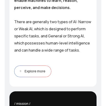
enable machines to learn, reason,
perceive, and make decisions.
There are generally two types of AI: Narrow
or Weak AI, which is designed to perform
specific tasks, and General or Strong AI,
which possesses human-level intelligence
and can handle a wide range of tasks.
Explore more
mission