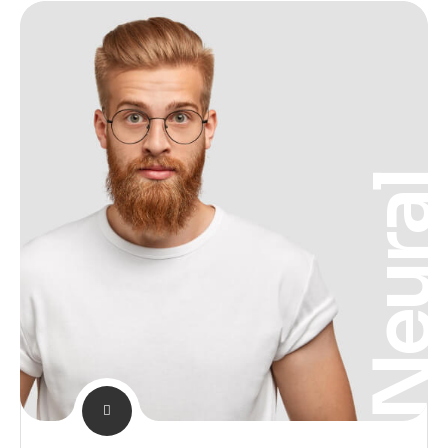
Neura