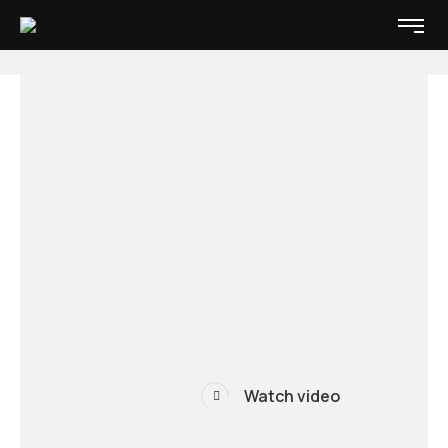
Watch video