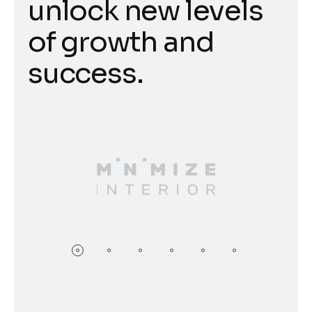
unlock new levels
of growth and
success.