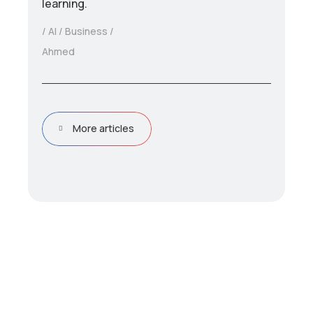
learning.
AI
Business
Ahmed
More articles
D
r
i
v
e
e
f
f
i
c
i
e
n
c
y
&
p
e
r
f
o
r
m
a
n
c
e
w
i
t
h