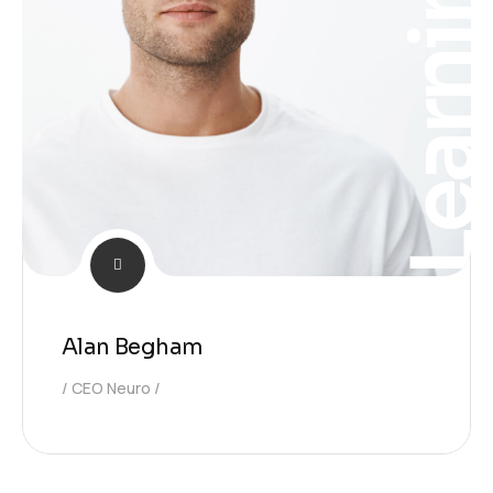
Learnin
Alan Begham
CEO Neuro