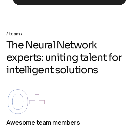
team
T
h
e
N
e
u
r
a
l
N
e
t
w
o
r
k
e
x
p
e
r
t
s
:
u
n
i
t
i
n
g
t
a
l
e
n
t
f
o
r
i
n
t
e
l
l
i
g
e
n
t
s
o
l
u
t
i
o
n
s
0
+
Awesome team members