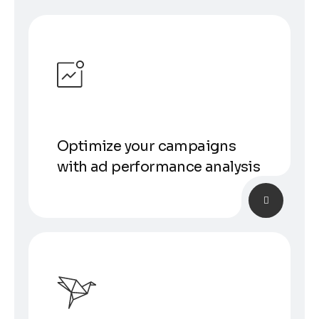
Optimize your campaigns
with ad performance analysis