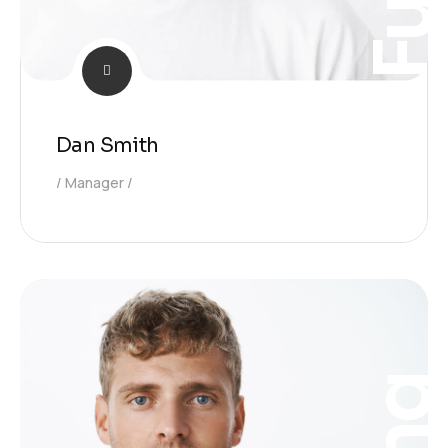
Dan Smith
Manager