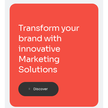
Transform your
brand with
innovative
Marketing
Solutions
Discover