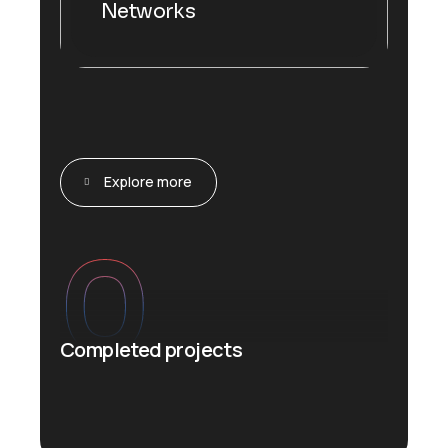
Networks
Explore more
0
Completed projects