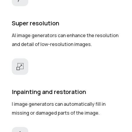
Super resolution
AI image generators can enhance the resolution
and detail of low-resolution images.
Inpainting and restoration
I image generators can automatically fill in
missing or damaged parts of the image.