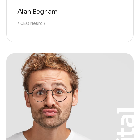
Alan Begham
CEO Neuro