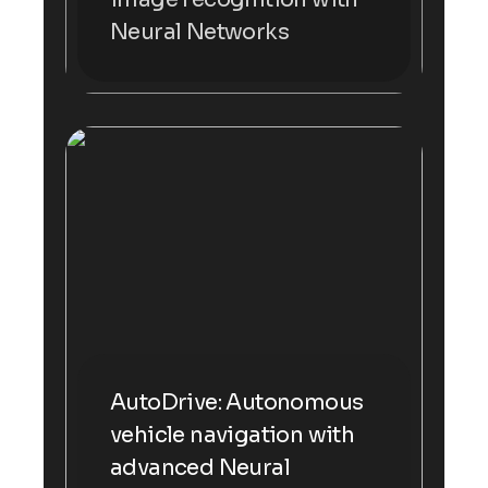
Neural Networks
AutoDrive: Autonomous
vehicle navigation with
advanced Neural