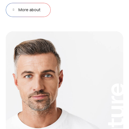
More about
Futur