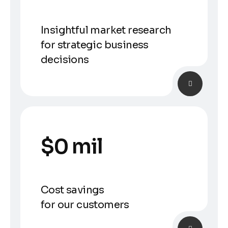
Insightful market research
for strategic business
decisions
$
0
 mil
Cost savings
for our customers