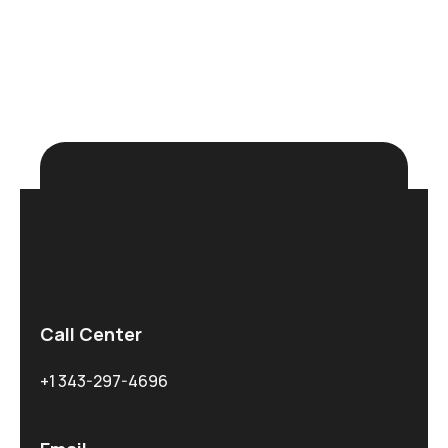
N
e
u
r
a
l
N
e
t
w
o
r
k
s
Explore more
Call Center
+1 343-297-4696