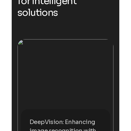
for Intelligent
solutions
DeepVision: Enhancing
image recognition with