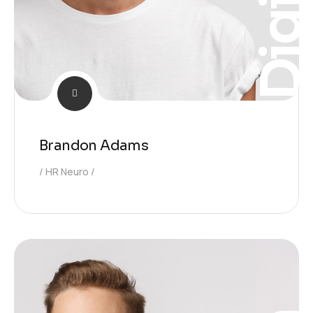
Digita
Brandon Adams
HR Neuro