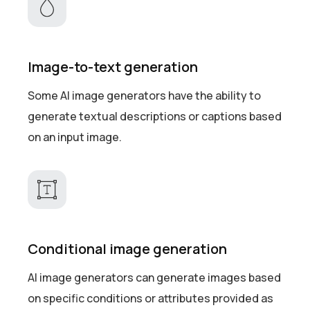
Image-to-text generation
Some AI image generators have the ability to
generate textual descriptions or captions based
on an input image.
Conditional image generation
AI image generators can generate images based
on specific conditions or attributes provided as