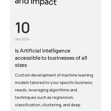
10
Jan 2024
Is Artificial Intelligence
accessible to businesses of all
sizes
Custom development of machine learning
models tailored to your specific business
needs, leveraging algorithms and
techniques such as regression,
classification, clustering, and deep