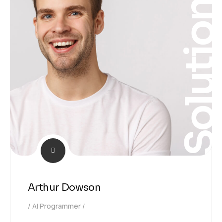
Solutio
Arthur Dowson
AI Programmer