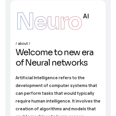
Neuro
AI
about
Welcome to new era
of Neural networks
Artificial Intelligence refers to the
development of computer systems that
can perform tasks that would typically
require human intelligence. It involves the
creation of algorithms and models that