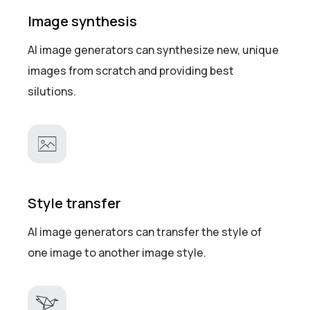
Image synthesis
AI image generators can synthesize new, unique
images from scratch and providing best
silutions.
Style transfer
AI image generators can transfer the style of
one image to another image style.