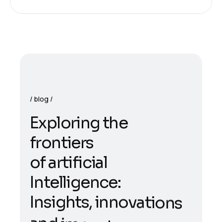
blog
E
x
p
l
o
r
i
n
g
t
h
e
f
r
o
n
t
i
e
r
s
o
f
a
r
t
i
f
i
c
i
a
l
I
n
t
e
l
l
i
g
e
n
c
e
:
I
n
s
i
g
h
t
s
,
i
n
n
o
v
a
t
i
o
n
s
a
n
d
i
m
p
a
c
t