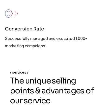
0
+
Conversion Rate
Successfully managed and executed 1,000+
marketing campaigns.
services
T
h
e
u
n
i
q
u
e
s
e
l
l
i
n
g
p
o
i
n
t
s
&
a
d
v
a
n
t
a
g
e
s
o
f
o
u
r
s
e
r
v
i
c
e