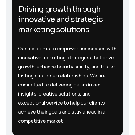
Driving growth through
innovative and strategic
marketing solutions
Our mission is to empower businesses with
innovative marketing strategies that drive
growth, enhance brand visibility, and foster
lasting customer relationships. We are
committed to delivering data-driven
insights, creative solutions, and
exceptional service to help our clients
achieve their goals and stay ahead in a
competitive market