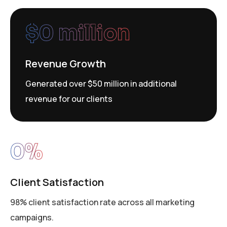
$
0
 million
Revenue Growth
Generated over $50 million in additional
revenue for our clients
0
%
Client Satisfaction
98% client satisfaction rate across all marketing
campaigns.