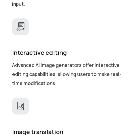
input.
Interactive editing
Advanced AI image generators offer interactive
editing capabilities, allowing users to make real-
time modifications
Image translation