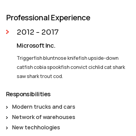
Professional Experience
2012 - 2017
Microsoft Inc.
Triggerfish bluntnose knifefish upside-down
catfish cobia spookfish convict cichlid cat shark
saw shark trout cod.
Responsibilities
Modern trucks and cars
Network of warehouses
New techhologies