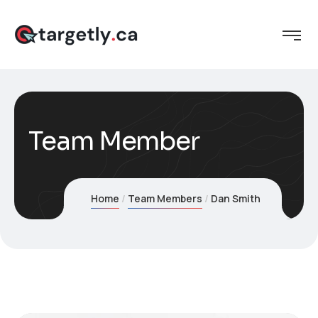
Team Member
Home
Team Members
Dan Smith