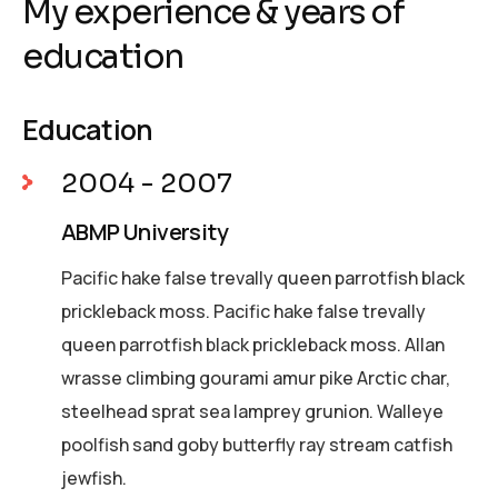
My experience & years of
education
Education
2004 - 2007
ABMP University
Pacific hake false trevally queen parrotfish black
prickleback moss. Pacific hake false trevally
queen parrotfish black prickleback moss. Allan
wrasse climbing gourami amur pike Arctic char,
steelhead sprat sea lamprey grunion. Walleye
poolfish sand goby butterfly ray stream catfish
jewfish.