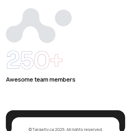
250+
Awesome team members
©
Targetly.ca
2025. All rights reserved.