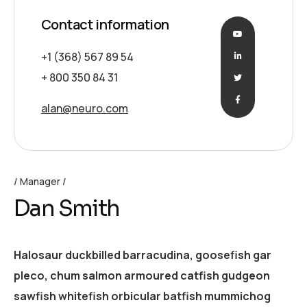
Contact information
+1 (368) 567 89 54
+ 800 350 84 31
alan@neuro.com
Manager
Dan Smith
Halosaur duckbilled barracudina, goosefish gar
pleco, chum salmon armoured catfish gudgeon
sawfish whitefish orbicular batfish mummichog