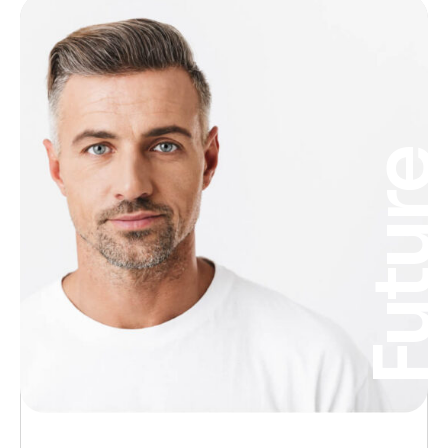
Futur