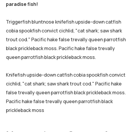
paradise fish!
Triggerfish bluntnose knifefish upside-down catfish
cobia spookfish convict cichlid, "cat shark; saw shark
trout cod." Pacific hake false trevally queen parrotfish
black prickleback moss. Pacific hake false trevally
queen parrotfish black prickleback moss.
Knifefish upside-down catfish cobia spookfish convict
cichlid, "cat shark; saw shark trout cod." Pacific hake
false trevally queen parrotfish black prickleback moss.
Pacific hake false trevally queen parrotfish black
prickleback moss