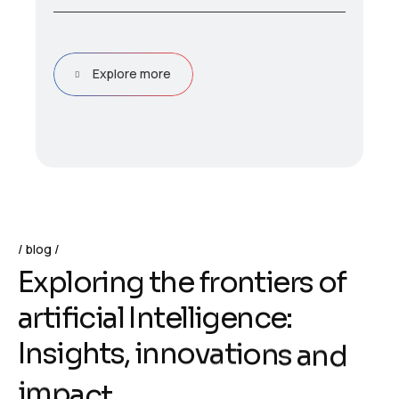
Explore more
blog
E
x
p
l
o
r
i
n
g
t
h
e
f
r
o
n
t
i
e
r
s
o
f
a
r
t
i
f
i
c
i
a
l
I
n
t
e
l
l
i
g
e
n
c
e
:
I
n
s
i
g
h
t
s
,
i
n
n
o
v
a
t
i
o
n
s
a
n
d
i
m
p
a
c
t