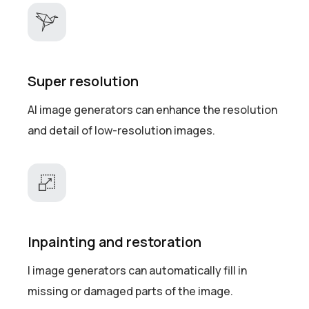
Super resolution
AI image generators can enhance the resolution
and detail of low-resolution images.
Inpainting and restoration
I image generators can automatically fill in
missing or damaged parts of the image.