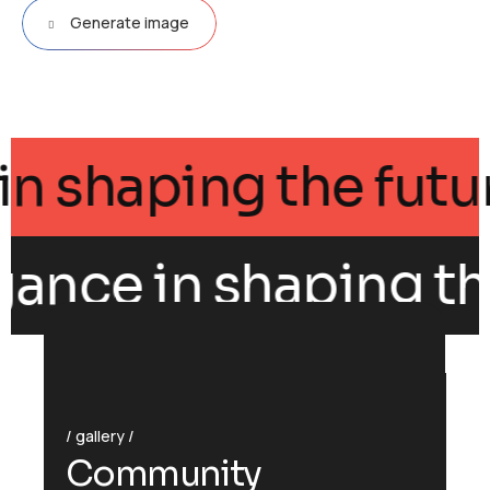
Generate image
ance in shaping the 
gance in shaping the
gallery
C
o
m
m
u
n
i
t
y