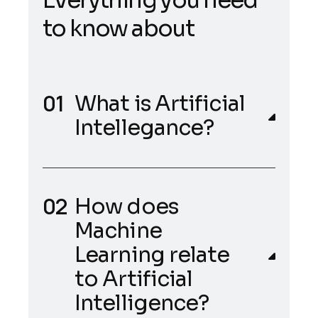
t
o
k
n
o
w
a
b
o
u
t
What is Artificial
Intellegance?
How does
Machine
Learning relate
to Artificial
Intelligence?