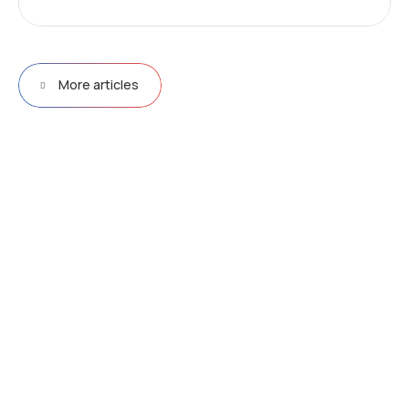
More articles
D
r
i
v
e
e
f
f
i
c
i
e
n
c
y
&
p
e
r
f
o
r
m
a
n
c
e
w
i
t
h
N
e
u
r
a
l
N
e
t
w
o
r
k
s
Explore more