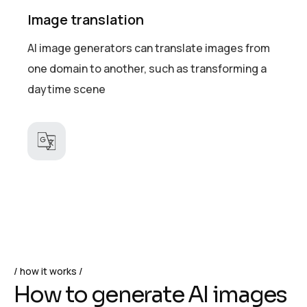
Image translation
AI image generators can translate images from
one domain to another, such as transforming a
daytime scene
how it works
H
o
w
t
o
g
e
n
e
r
a
t
e
A
I
i
m
a
g
e
s