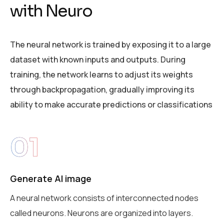
w
i
t
h
N
e
u
r
o
The neural network is trained by exposing it to a large
dataset with known inputs and outputs. During
training, the network learns to adjust its weights
through backpropagation, gradually improving its
ability to make accurate predictions or classifications
01
Generate AI image
A neural network consists of interconnected nodes
called neurons. Neurons are organized into layers.