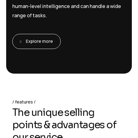
human-level intelligence and can handle a wide
range of tasks.
Explore more
features
T
h
e
u
n
i
q
u
e
s
e
l
l
i
n
g
p
o
i
n
t
s
&
a
d
v
a
n
t
a
g
e
s
o
f
o
u
r
s
e
r
v
i
c
e