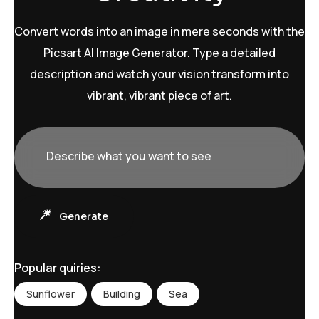
Convert words into an image in mere seconds with the
Picsart AI Image Generator. Type a detailed
description and watch your vision transform into
vibrant, vibrant piece of art.
Describe what you want to see
D
e
s
c
r
Generate
i
b
e
w
Popular quiries:
h
a
Sunflower
Building
Sea
t