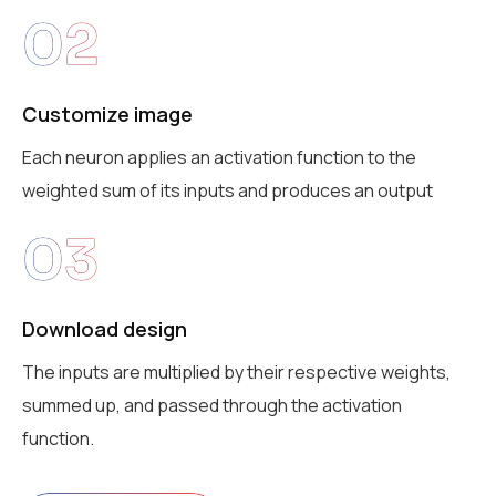
02
Customize image
Each neuron applies an activation function to the
weighted sum of its inputs and produces an output
03
Download design
The inputs are multiplied by their respective weights,
summed up, and passed through the activation
function.