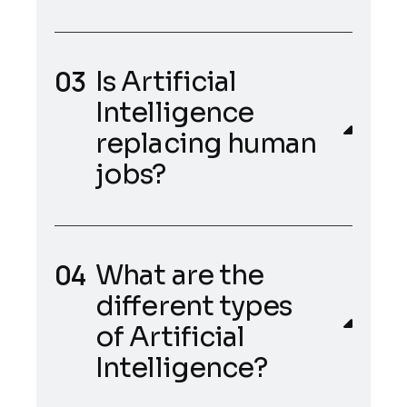
Is Artificial
Intelligence
replacing human
jobs?
What are the
different types
of Artificial
Intelligence?