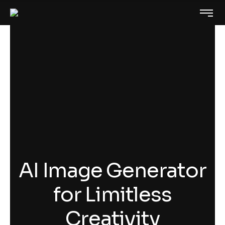
AI Image Generator
for Limitless
Creativity