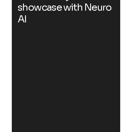
s
h
o
w
c
a
s
e
w
i
t
h
N
e
u
r
o
A
I