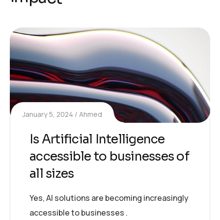
January 5, 2024
Ahmed
Is Artificial Intelligence
accessible to businesses of
all sizes
Yes, AI solutions are becoming increasingly
accessible to businesses .