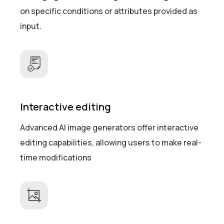
on specific conditions or attributes provided as
input.
Interactive editing
Advanced AI image generators offer interactive
editing capabilities, allowing users to make real-
time modifications