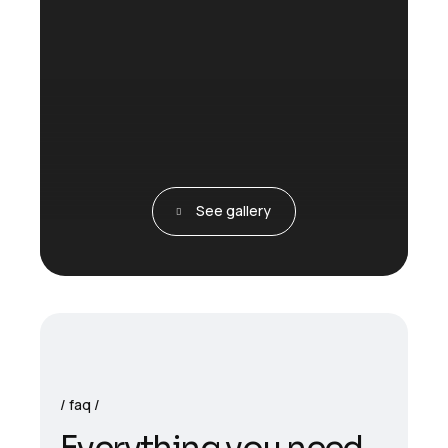
See gallery
faq
E
v
e
r
y
t
h
i
n
g
y
o
u
n
e
e
d