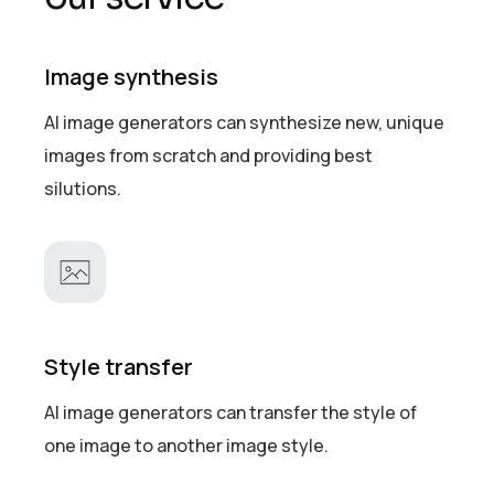
Image synthesis
AI image generators can synthesize new, unique
images from scratch and providing best
silutions.
Style transfer
AI image generators can transfer the style of
one image to another image style.