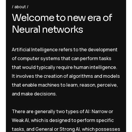
about
W
e
l
c
o
m
e
t
o
n
e
w
e
r
a
o
f
N
e
u
r
a
l
n
e
t
w
o
r
k
s
Artificial Intelligence refers to the development
of computer systems that can perform tasks
that would typically require human intelligence.
It involves the creation of algorithms and models
that enable machines to learn, reason, perceive,
and make decisions.
There are generally two types of AI: Narrow or
Weak AI, which is designed to perform specific
tasks, and General or Strong AI, which possesses