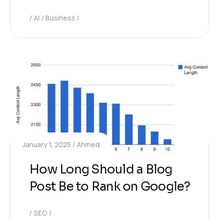
AI
Business
January 1, 2025
Ahmed
How Long Should a Blog
Post Be to Rank on Google?
SEO