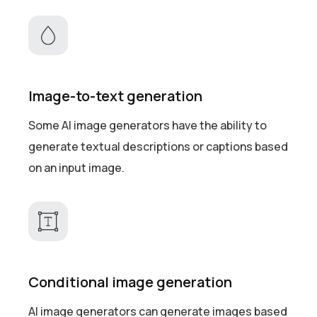
Image-to-text generation
Some AI image generators have the ability to
generate textual descriptions or captions based
on an input image.
Conditional image generation
AI image generators can generate images based