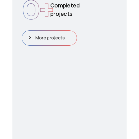
0
+
Completed
projects
More projects