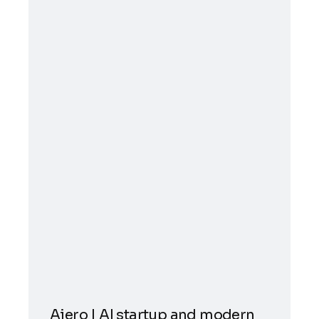
Aiero | AI startup and modern