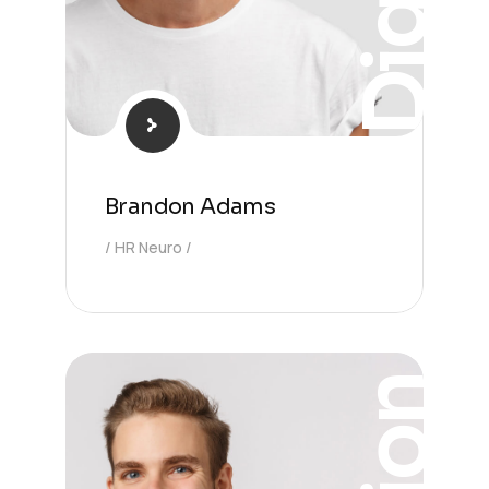
Digital
Brandon Adams
HR Neuro