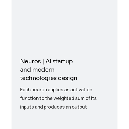
Neuros | AI startup
and modern
technologies design
Each neuron applies an activation
function to the weighted sum of its
inputs and produces an output