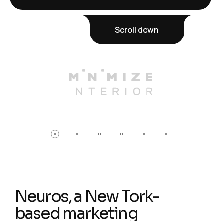
Scroll down
Neuros, a New Tork-
based marketing