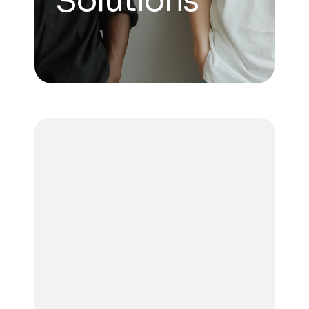
Solutions