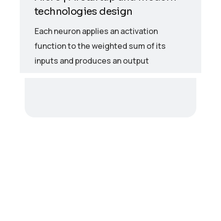
technologies design
Each neuron applies an activation
function to the weighted sum of its
inputs and produces an output