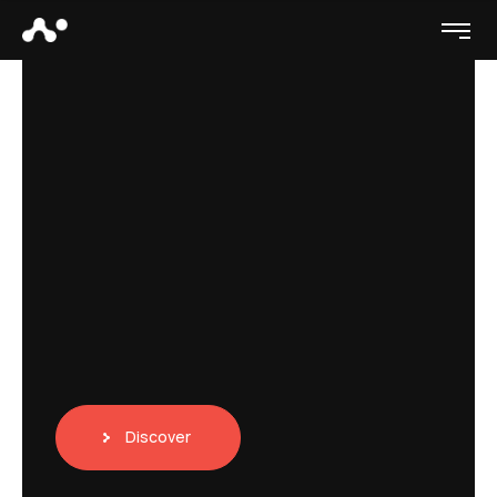
Discover