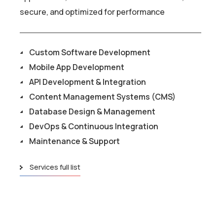
secure, and optimized for performance
Custom Software Development
Mobile App Development
API Development & Integration
Content Management Systems (CMS)
Database Design & Management
DevOps & Continuous Integration
Maintenance & Support
Services full list