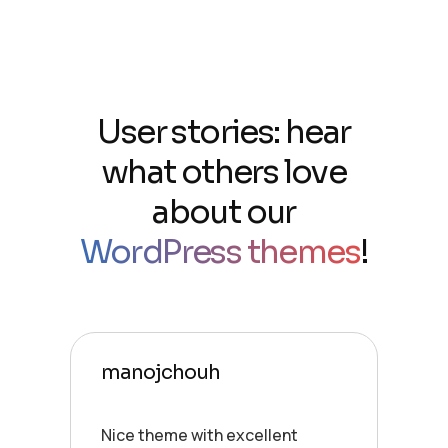
User stories: hear
what others love
about our
WordPress themes
!
manojchouh
Nice theme with excellent