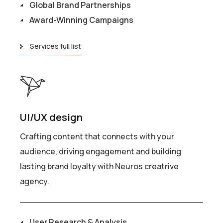
Global Brand Partnerships
Award-Winning Campaigns
Services full list
UI/UX design
Crafting content that connects with your
audience, driving engagement and building
lasting brand loyalty with Neuros creatrive
agency.
User Research & Analysis