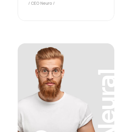
CEO Neuro
Neural