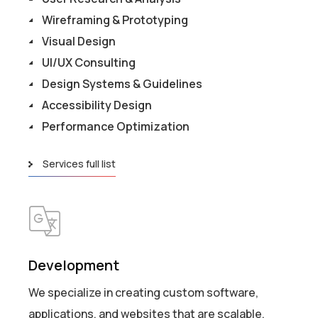
Wireframing & Prototyping
Visual Design
UI/UX Consulting
Design Systems & Guidelines
Accessibility Design
Performance Optimization
Services full list
Development
We specialize in creating custom software,
applications, and websites that are scalable,