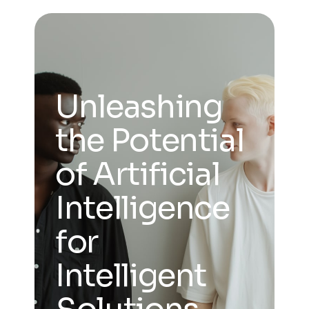
Unleashing
the Potential
of Artificial
Intelligence
for
Intelligent