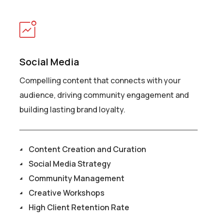
Social Media
Compelling content that connects with your
audience, driving community engagement and
building lasting brand loyalty.
Content Creation and Curation
Social Media Strategy
Community Management
Creative Workshops
High Client Retention Rate