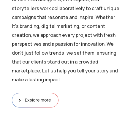
storytellers work collaboratively to craft unique
campaigns that resonate and inspire. Whether
it’s branding, digital marketing, or content
creation, we approach every project with fresh
perspectives and a passion for innovation. We
don’t just follow trends; we set them, ensuring
that our clients stand out in a crowded
marketplace. Let us help you tell your story and
make a lasting impact.
Explore more