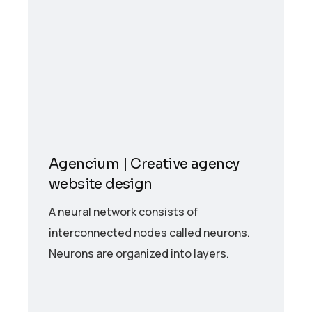
Agencium | Creative agency
website design
A neural network consists of
interconnected nodes called neurons.
Neurons are organized into layers.