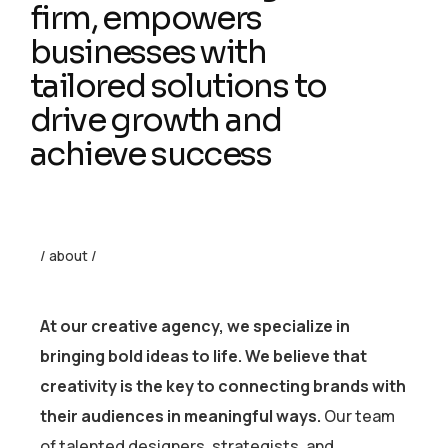
firm, empowers
businesses with
tailored solutions to
drive growth and
achieve success
/ about /
At our creative agency, we specialize in
bringing bold ideas to life. We believe that
creativity is the key to connecting brands with
their audiences in meaningful ways.
Our team
of talented designers, strategists, and