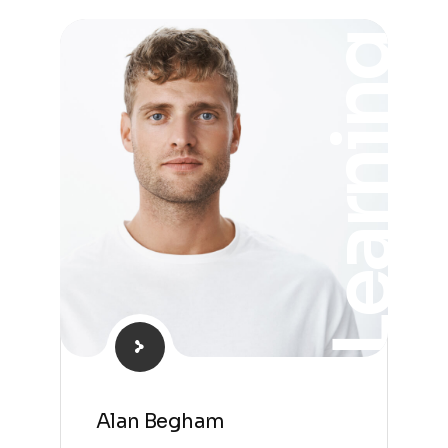
Learning
Alan Begham