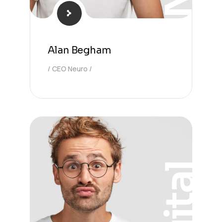
Alan Begham
CEO Neuro