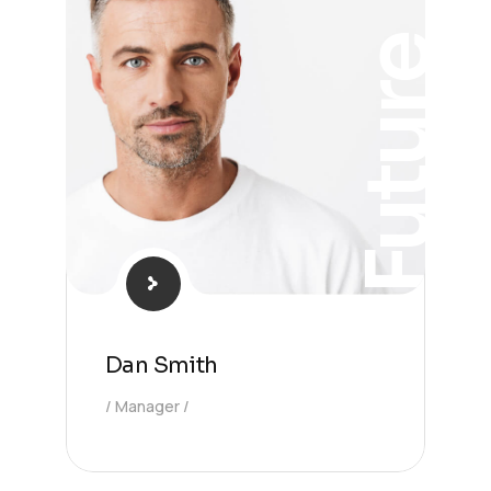
Future
Dan Smith
Manager