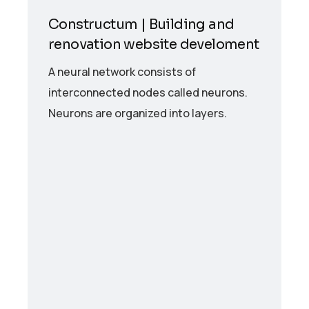
Constructum | Building and
renovation website develoment
A neural network consists of
interconnected nodes called neurons.
Neurons are organized into layers.