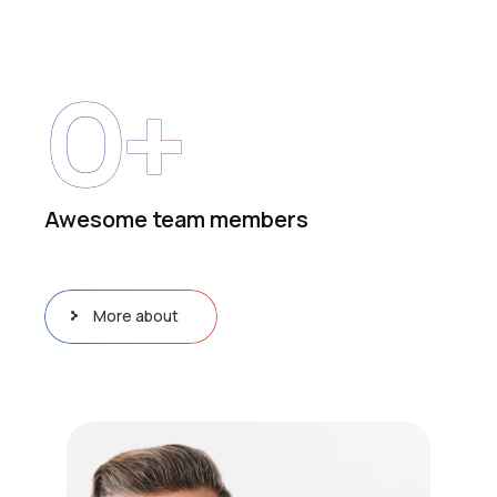
0
+
Awesome team members
More about