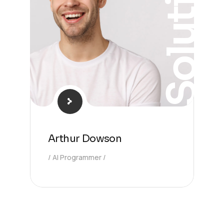
Solution
Arthur Dowson
AI Programmer