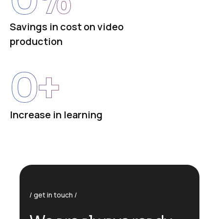
Savings in cost on video
production
0
+
Increase in learning
get in touch