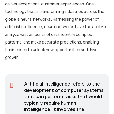
deliver exceptional customer experiences. One
technology that is transforming industries across the
globe is neural networks. Harnessing the power of
artificial intelligence, neural networks have the ability to
analyze vast amounts of data, identify complex
patterns, and make accurate predictions, enabling
businesses to unlock new opportunities and drive
growth.
Artificial Intelligence refers to the
development of computer systems
that can perform tasks that would
typically require human
intelligence. It involves the