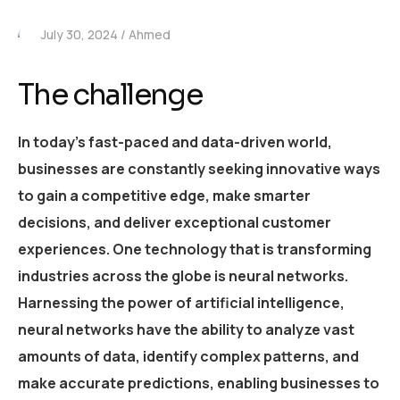
July 30, 2024
Ahmed
The challenge
In today’s fast-paced and data-driven world,
businesses are constantly seeking innovative ways
to gain a competitive edge, make smarter
decisions, and deliver exceptional customer
experiences. One technology that is transforming
industries across the globe is neural networks.
Harnessing the power of artificial intelligence,
neural networks have the ability to analyze vast
amounts of data, identify complex patterns, and
make accurate predictions, enabling businesses to