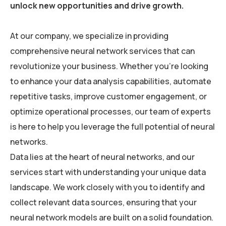
unlock new opportunities and drive growth.
At our company, we specialize in providing
comprehensive neural network services that can
revolutionize your business. Whether you’re looking
to enhance your data analysis capabilities, automate
repetitive tasks, improve customer engagement, or
optimize operational processes, our team of experts
is here to help you leverage the full potential of neural
networks.
Data lies at the heart of neural networks, and our
services start with understanding your unique data
landscape. We work closely with you to identify and
collect relevant data sources, ensuring that your
neural network models are built on a solid foundation.