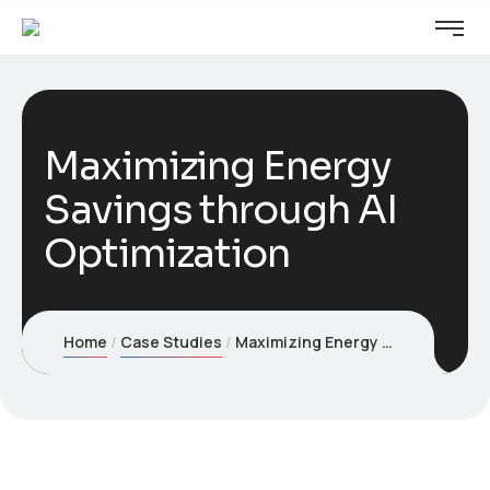
Maximizing Energy
Savings through AI
Optimization
Home
Case Studies
Maximizing Energy Savings through AI Optimization