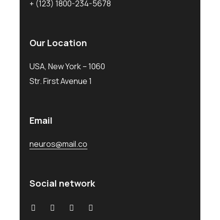
+ (123) 1800-234-5678
Our Location
USA, New York – 1060
Str. First Avenue 1
Email
neuros@mail.co
Social network