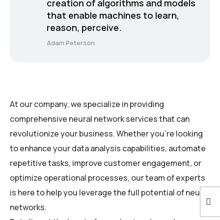
creation of algorithms and models
that enable machines to learn,
reason, perceive.
Adam Peterson
At our company, we specialize in providing
comprehensive neural network services that can
revolutionize your business. Whether you’re looking
to enhance your data analysis capabilities, automate
repetitive tasks, improve customer engagement, or
optimize operational processes, our team of experts
is here to help you leverage the full potential of neural
networks.