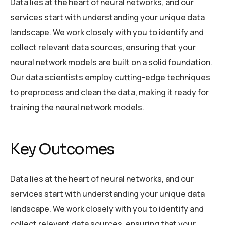
Data lies at the heart of neural networks, and our
services start with understanding your unique data
landscape. We work closely with you to identify and
collect relevant data sources, ensuring that your
neural network models are built on a solid foundation.
Our data scientists employ cutting-edge techniques
to preprocess and clean the data, making it ready for
training the neural network models.
Key Outcomes
Data lies at the heart of neural networks, and our
services start with understanding your unique data
landscape. We work closely with you to identify and
collect relevant data sources, ensuring that your