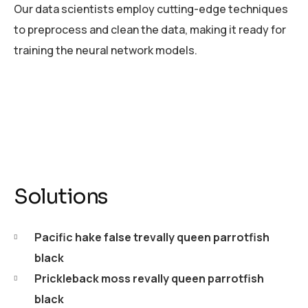
Our data scientists employ cutting-edge techniques
to preprocess and clean the data, making it ready for
training the neural network models.
Solutions
Pacific hake false trevally queen parrotfish
black
Prickleback moss revally queen parrotfish
black