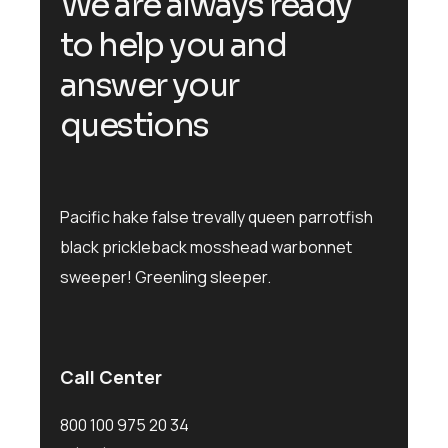
We are always ready
to help you and
answer your
questions
Pacific hake false trevally queen parrotfish
black prickleback mosshead warbonnet
sweeper! Greenling sleeper.
Call Center
800 100 975 20 34