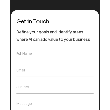
Get in Touch
Define your goals and identify areas
where AI can add value to your business
F
Full Name
u
l
l
E
Email
N
m
a
a
m
i
e
S
Subject
l
*
u
*
b
j
M
Message
e
e
c