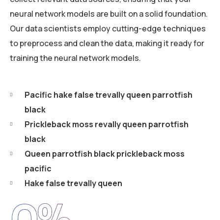
neural network models are built on a solid foundation.
Our data scientists employ cutting-edge techniques
to preprocess and clean the data, making it ready for
training the neural network models.
Pacific hake false trevally queen parrotfish
black
Prickleback moss revally queen parrotfish
black
Queen parrotfish black prickleback moss
pacific
Hake false trevally queen
0
%