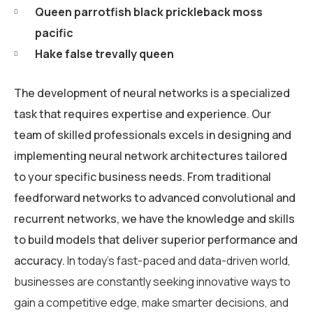
Queen parrotfish black prickleback moss
pacific
Hake false trevally queen
The development of neural networks is a specialized
task that requires expertise and experience. Our
team of skilled professionals excels in designing and
implementing neural network architectures tailored
to your specific business needs. From traditional
feedforward networks to advanced convolutional and
recurrent networks, we have the knowledge and skills
to build models that deliver superior performance and
accuracy.
In today’s fast-paced and data-driven world,
businesses are constantly seeking innovative ways to
gain a competitive edge, make smarter decisions, and