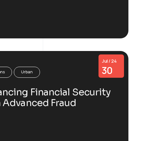
Jul / 24
30
ons
Urban
ncing Financial Security
h Advanced Fraud