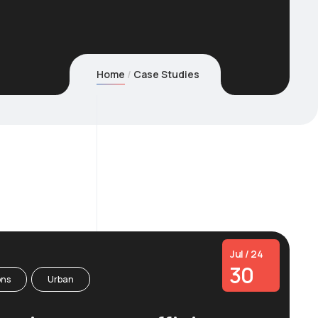
Home
Case Studies
Jul / 24
30
ons
Urban