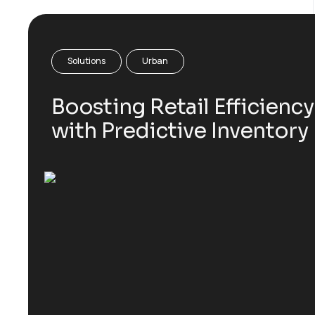
Solutions
Urban
Boosting Retail Efficiency
with Predictive Inventory