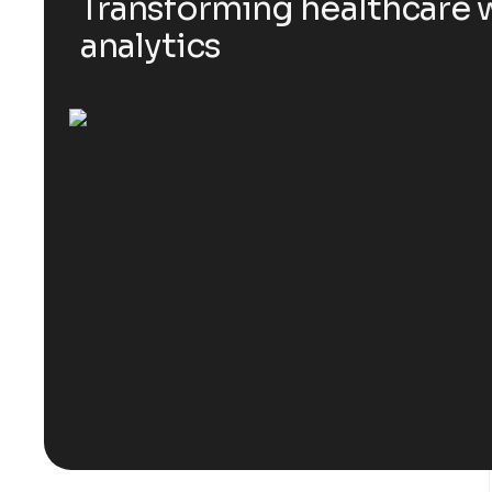
Transforming healthcare w
analytics