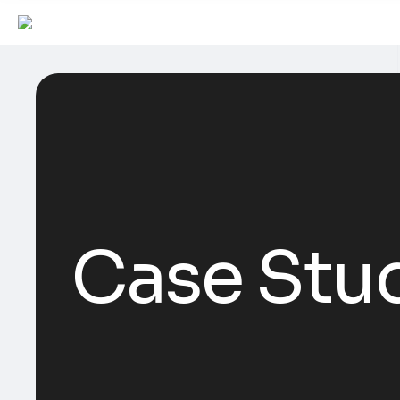
Case Stu