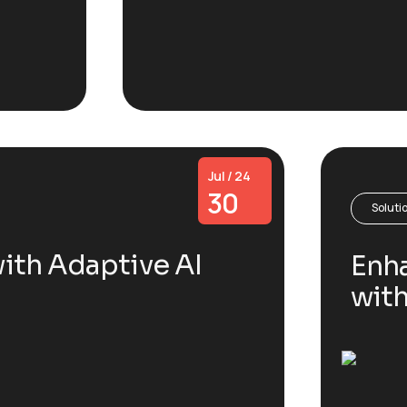
Jul / 24
30
Soluti
ith Adaptive AI
Enha
wit