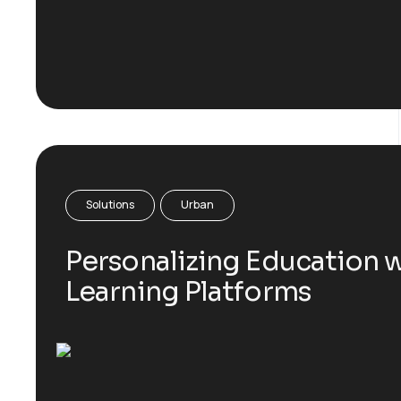
Solutions
Urban
Personalizing Education w
Learning Platforms