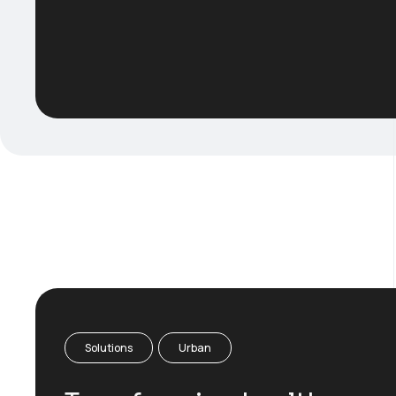
Solutions
Urban