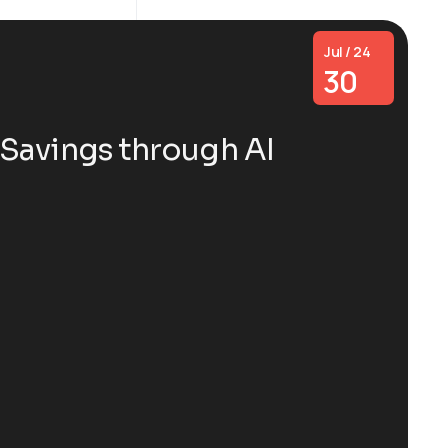
Jul / 24
30
Savings through AI