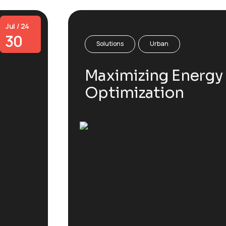
Jul / 24
30
Solutions
Urban
Maximizing Energy 
Optimization