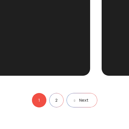
1
2
Next