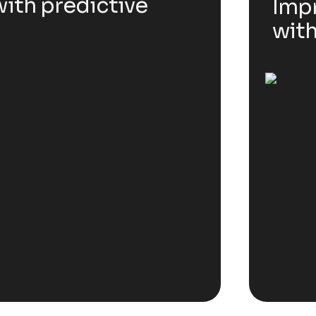
ith predictive
Impr
with