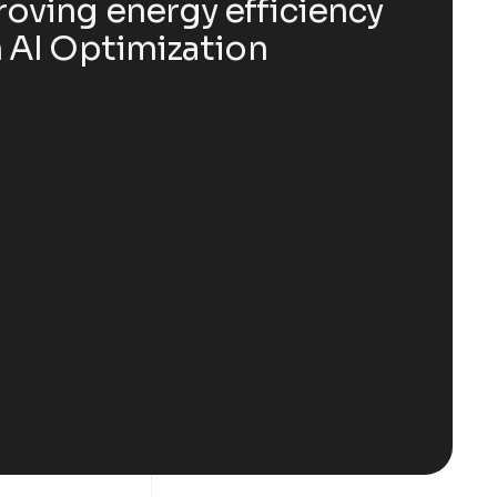
oving energy efficiency
 AI Optimization