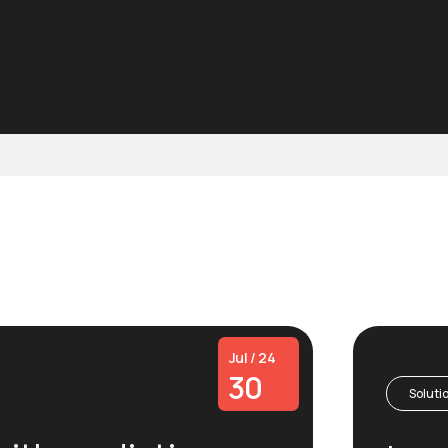
Jul / 24
30
Soluti