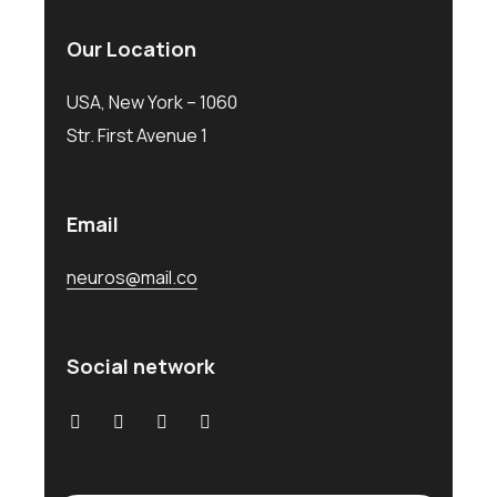
Our Location
USA, New York – 1060
Str. First Avenue 1
Email
neuros@mail.co
Social network