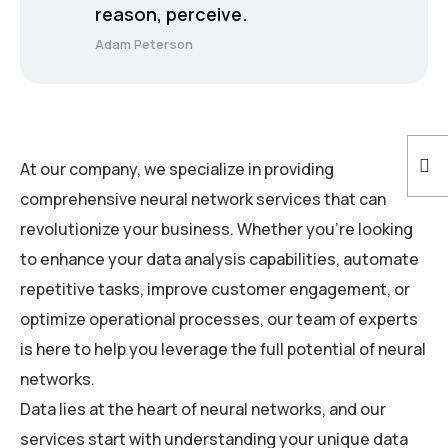
reason, perceive.
Adam Peterson
At our company, we specialize in providing
comprehensive neural network services that can
revolutionize your business. Whether you’re looking
to enhance your data analysis capabilities, automate
repetitive tasks, improve customer engagement, or
optimize operational processes, our team of experts
is here to help you leverage the full potential of neural
networks.
Data lies at the heart of neural networks, and our
services start with understanding your unique data