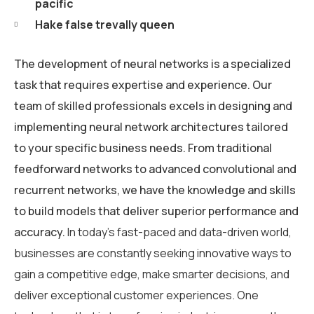
pacific
Hake false trevally queen
The development of neural networks is a specialized
task that requires expertise and experience. Our
team of skilled professionals excels in designing and
implementing neural network architectures tailored
to your specific business needs. From traditional
feedforward networks to advanced convolutional and
recurrent networks, we have the knowledge and skills
to build models that deliver superior performance and
accuracy.
In today’s fast-paced and data-driven world,
businesses are constantly seeking innovative ways to
gain a competitive edge, make smarter decisions, and
deliver exceptional customer experiences. One