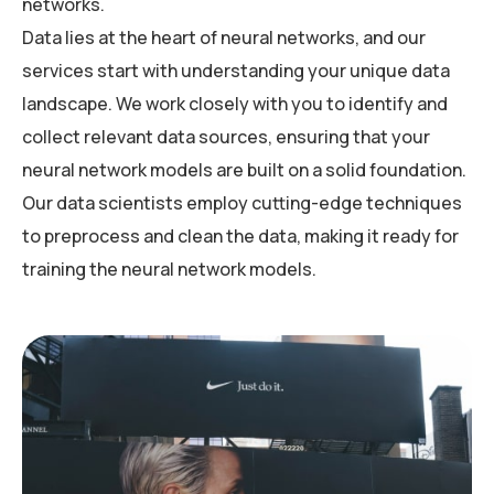
networks.
Data lies at the heart of neural networks, and our
services start with understanding your unique data
landscape. We work closely with you to identify and
collect relevant data sources, ensuring that your
neural network models are built on a solid foundation.
Our data scientists employ cutting-edge techniques
to preprocess and clean the data, making it ready for
training the neural network models.