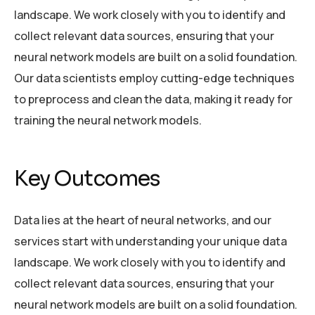
landscape. We work closely with you to identify and
collect relevant data sources, ensuring that your
neural network models are built on a solid foundation.
Our data scientists employ cutting-edge techniques
to preprocess and clean the data, making it ready for
training the neural network models.
Key Outcomes
Data lies at the heart of neural networks, and our
services start with understanding your unique data
landscape. We work closely with you to identify and
collect relevant data sources, ensuring that your
neural network models are built on a solid foundation.