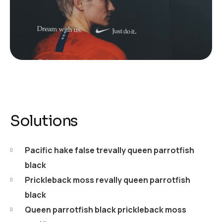
Solutions
Pacific hake false trevally queen parrotfish
black
Prickleback moss revally queen parrotfish
black
Queen parrotfish black prickleback moss