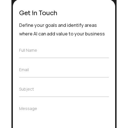
Get in Touch
Define your goals and identify areas
where AI can add value to your business
F
Full Name
u
l
l
E
Email
N
m
a
a
m
i
e
S
Subject
l
*
u
*
b
j
M
Message
e
e
c
s
t
s
*