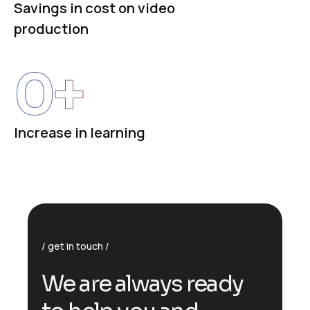
Savings in cost on video
production
0
+
Increase in learning
get in touch
We are always ready