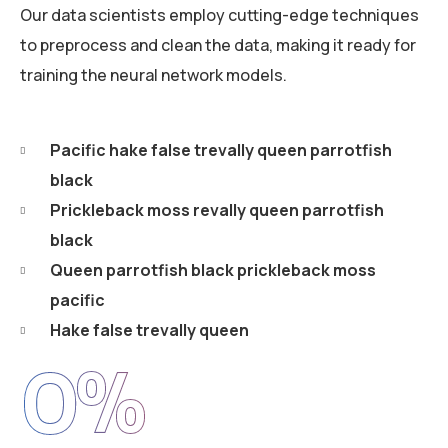
Our data scientists employ cutting-edge techniques
to preprocess and clean the data, making it ready for
training the neural network models.
Pacific hake false trevally queen parrotfish
black
Prickleback moss revally queen parrotfish
black
Queen parrotfish black prickleback moss
pacific
Hake false trevally queen
0
%