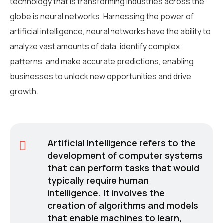
technology that is transforming industries across the
globe is neural networks. Harnessing the power of
artificial intelligence, neural networks have the ability to
analyze vast amounts of data, identify complex
patterns, and make accurate predictions, enabling
businesses to unlock new opportunities and drive
growth.
Artificial Intelligence refers to the
development of computer systems
that can perform tasks that would
typically require human
intelligence. It involves the
creation of algorithms and models
that enable machines to learn,