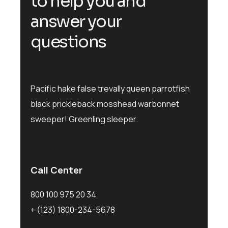
to help you and
answer your
questions
Pacific hake false trevally queen parrotfish
black prickleback mosshead warbonnet
sweeper! Greenling sleeper.
Call Center
800 100 975 20 34
+ (123) 1800-234-5678