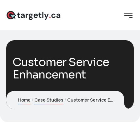
Customer Service
Enhancement
Home
Case Studies
Customer Service Enhancement