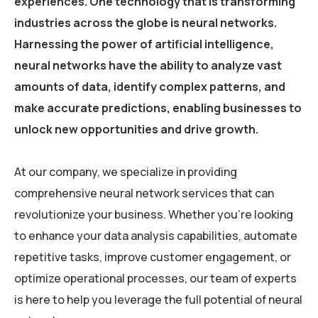
experiences. One technology that is transforming
industries across the globe is neural networks.
Harnessing the power of artificial intelligence,
neural networks have the ability to analyze vast
amounts of data, identify complex patterns, and
make accurate predictions, enabling businesses to
unlock new opportunities and drive growth.
At our company, we specialize in providing
comprehensive neural network services that can
revolutionize your business. Whether you’re looking
to enhance your data analysis capabilities, automate
repetitive tasks, improve customer engagement, or
optimize operational processes, our team of experts
is here to help you leverage the full potential of neural