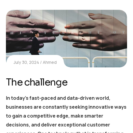
July 30, 2024
Ahmed
The challenge
In today’s fast-paced and data-driven world,
businesses are constantly seeking innovative ways
to gain a competitive edge, make smarter
decisions, and deliver exceptional customer