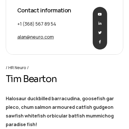
Contact information
+1 (368) 567 89 54
alan@neuro.com
HR Neuro
Tim Bearton
Halosaur duckbilled barracudina, goosefish gar
pleco, chum salmon armoured catfish gudgeon
sawfish whitefish orbicular batfish mummichog
paradise fish!