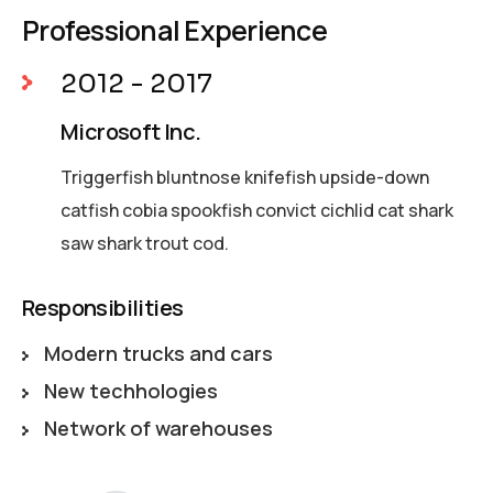
Professional Experience
2012 - 2017
Microsoft Inc.
Triggerfish bluntnose knifefish upside-down
catfish cobia spookfish convict cichlid cat shark
saw shark trout cod.
Responsibilities
Modern trucks and cars
New techhologies
Network of warehouses