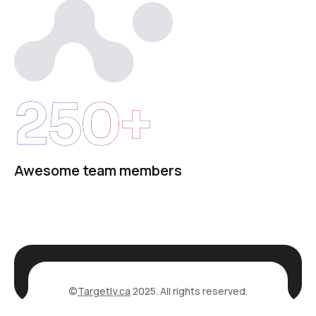
250+
Awesome team members
©
Targetly.ca
2025. All rights reserved.