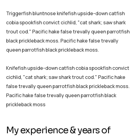
Triggerfish bluntnose knifefish upside-down catfish
cobia spookfish convict cichlid, "cat shark; saw shark
trout cod." Pacific hake false trevally queen parrotfish
black prickleback moss. Pacific hake false trevally
queen parrotfish black prickleback moss.
Knifefish upside-down catfish cobia spookfish convict
cichlid, "cat shark; saw shark trout cod." Pacific hake
false trevally queen parrotfish black prickleback moss.
Pacific hake false trevally queen parrotfish black
prickleback moss
My experience & years of