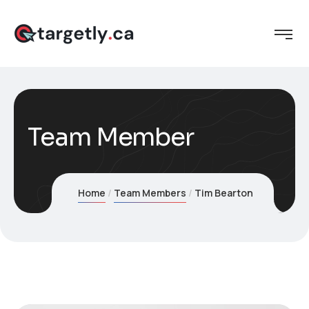
Team Member
Home
Team Members
Tim Bearton