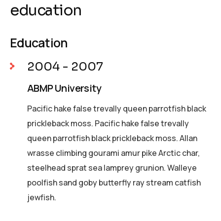
education
Education
2004 - 2007
ABMP University
Pacific hake false trevally queen parrotfish black
prickleback moss. Pacific hake false trevally
queen parrotfish black prickleback moss. Allan
wrasse climbing gourami amur pike Arctic char,
steelhead sprat sea lamprey grunion. Walleye
poolfish sand goby butterfly ray stream catfish
jewfish.