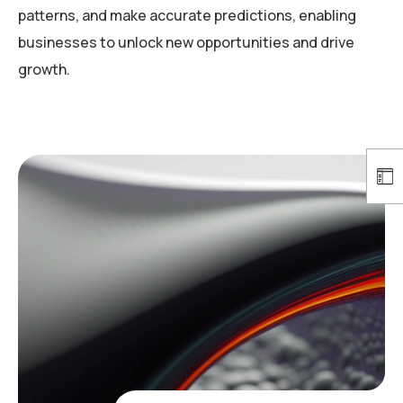
patterns, and make accurate predictions, enabling
businesses to unlock new opportunities and drive
growth.