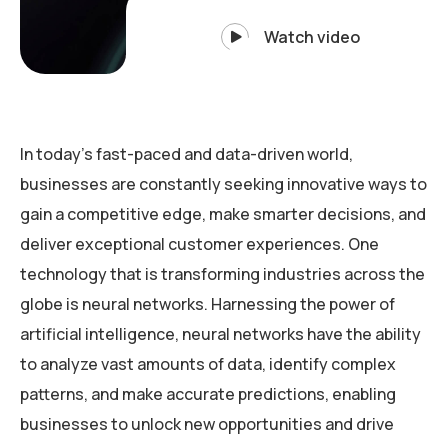
Watch video
In today’s fast-paced and data-driven world,
businesses are constantly seeking innovative ways to
gain a competitive edge, make smarter decisions, and
deliver exceptional customer experiences. One
technology that is transforming industries across the
globe is neural networks. Harnessing the power of
artificial intelligence, neural networks have the ability
to analyze vast amounts of data, identify complex
patterns, and make accurate predictions, enabling
businesses to unlock new opportunities and drive