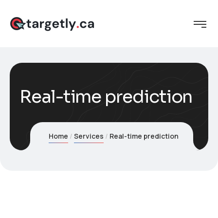
Real-time prediction
Home
Services
Real-time prediction