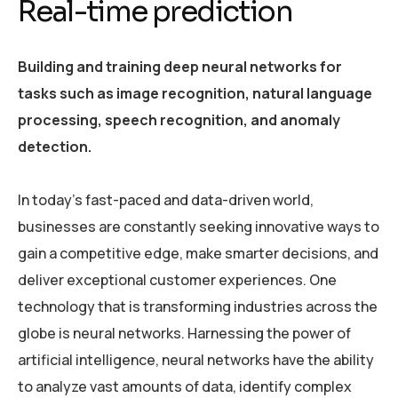
Real-time prediction
Building and training deep neural networks for
tasks such as image recognition, natural language
processing, speech recognition, and anomaly
detection.
In today’s fast-paced and data-driven world,
businesses are constantly seeking innovative ways to
gain a competitive edge, make smarter decisions, and
deliver exceptional customer experiences. One
technology that is transforming industries across the
globe is neural networks. Harnessing the power of
artificial intelligence, neural networks have the ability
to analyze vast amounts of data, identify complex