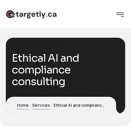
Ethical AI and
compliance
consulting
Home
Services
Ethical AI and compliance consulting