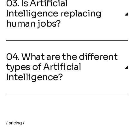
03. Is Artificial
Intelligence replacing
human jobs?
04. What are the different
types of Artificial
Intelligence?
pricing