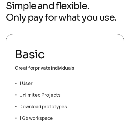
Simple and flexible.
Only pay for what you use.
Basic
Great for private individuals
1 User
Unlimited Projects
Download prototypes
1 Gb workspace