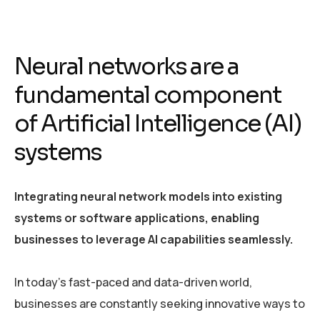
Neural networks are a
fundamental component
of Artificial Intelligence (AI)
systems
Integrating neural network models into existing
systems or software applications, enabling
businesses to leverage AI capabilities seamlessly.
In today’s fast-paced and data-driven world,
businesses are constantly seeking innovative ways to