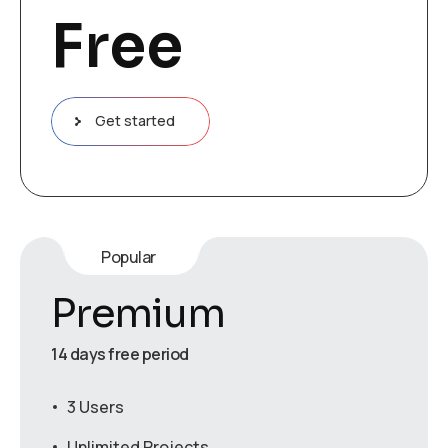
Free
Get started
Popular
Premium
14 days free period
3 Users
Unlimited Projects