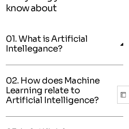
know about
01. What is Artificial
Intellegance?
02. How does Machine
Learning relate to
Artificial Intelligence?