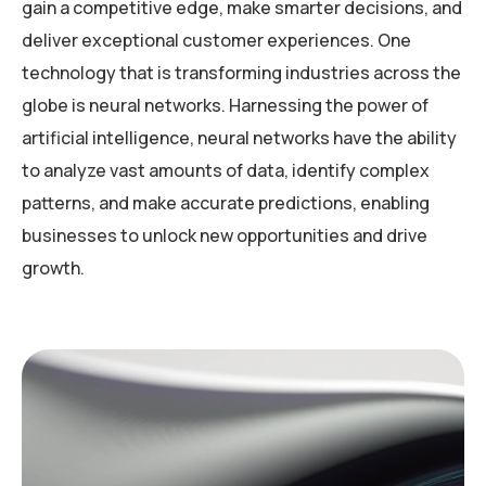
gain a competitive edge, make smarter decisions, and
deliver exceptional customer experiences. One
technology that is transforming industries across the
globe is neural networks. Harnessing the power of
artificial intelligence, neural networks have the ability
to analyze vast amounts of data, identify complex
patterns, and make accurate predictions, enabling
businesses to unlock new opportunities and drive
growth.