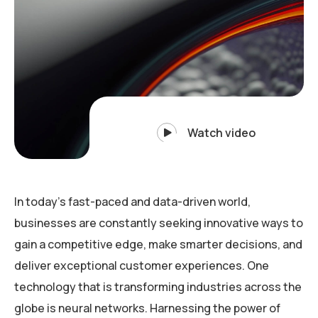
Watch video
In today’s fast-paced and data-driven world,
businesses are constantly seeking innovative ways to
gain a competitive edge, make smarter decisions, and
deliver exceptional customer experiences. One
technology that is transforming industries across the
globe is neural networks. Harnessing the power of