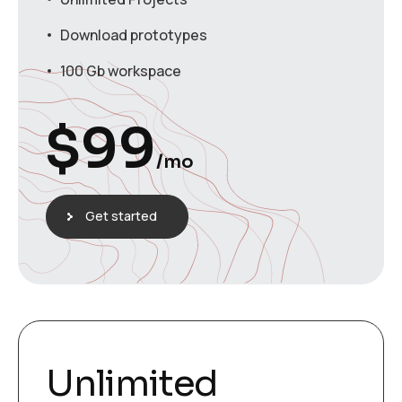
Download prototypes
100 Gb workspace
$
99
/mo
Get started
Unlimited