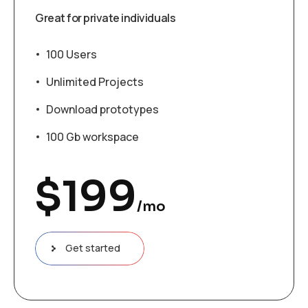
Great for private individuals
100 Users
Unlimited Projects
Download prototypes
100 Gb workspace
$
199
/mo
Get started