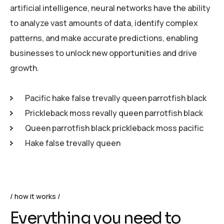
artificial intelligence, neural networks have the ability
to analyze vast amounts of data, identify complex
patterns, and make accurate predictions, enabling
businesses to unlock new opportunities and drive
growth.
Pacific hake false trevally queen parrotfish black
Prickleback moss revally queen parrotfish black
Queen parrotfish black prickleback moss pacific
Hake false trevally queen
how it works
Everything you need to