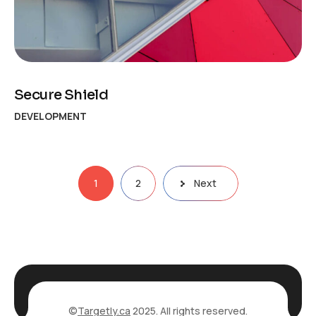
Secure Shield
DEVELOPMENT
Posts
1
2
Next
pagination
©
Targetly.ca
2025. All rights reserved.