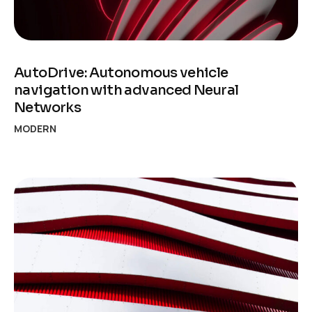
AutoDrive: Autonomous vehicle
navigation with advanced Neural
Networks
MODERN