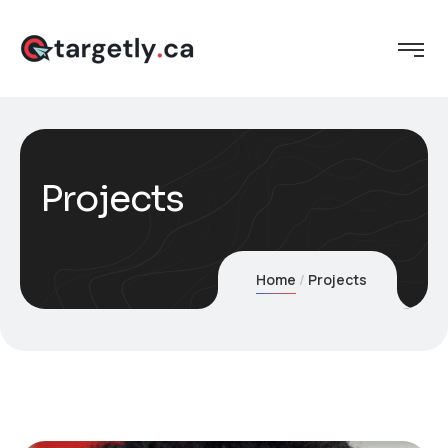
Projects
Home
Projects