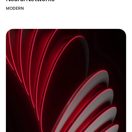
MODERN