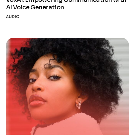
AI Voice Generation
AUDIO