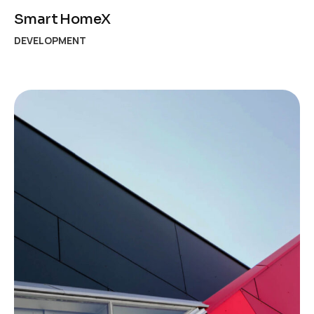
Smart HomeX
DEVELOPMENT