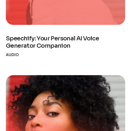
Speechify: Your Personal AI Voice
Generator Companion
AUDIO