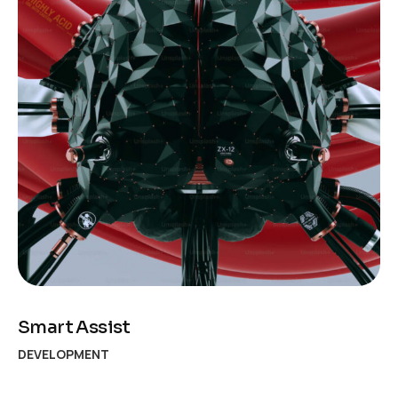
Smart Assist
DEVELOPMENT