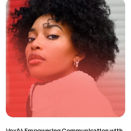
VoxAI: Empowering Communication with