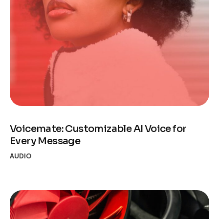
Voicemate: Customizable AI Voice for
Every Message
AUDIO