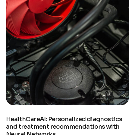
HealthCareAI: Personalized diagnostics
and treatment recommendations with
Neural Networks