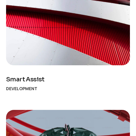
Smart Assist
DEVELOPMENT