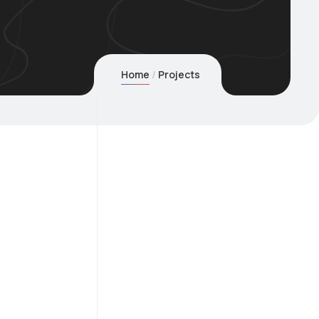
Home
Projects