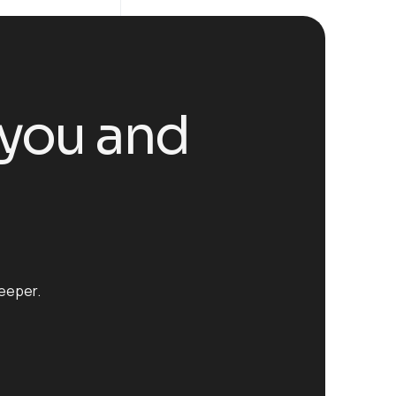
 you and
leeper.