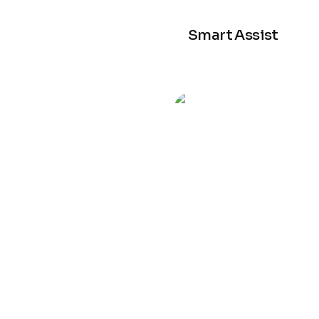
Smart Assist