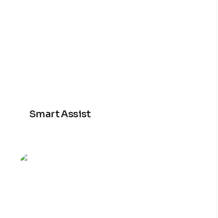
Smart Assist