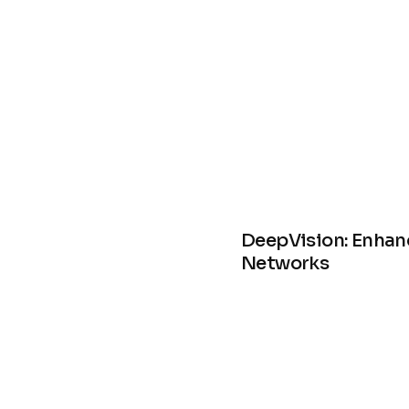
DeepVision: Enhan
Networks