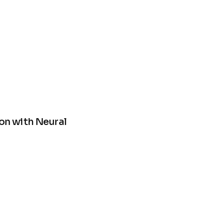
on with Neural