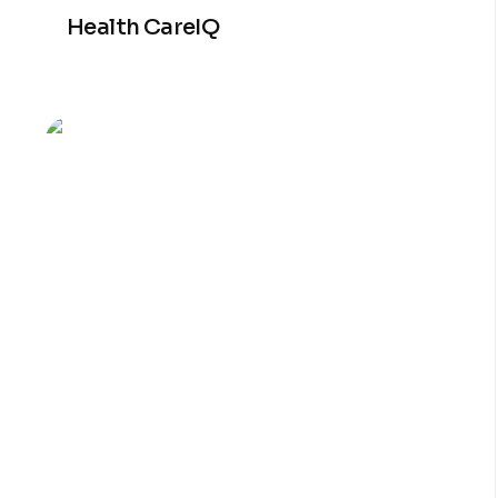
Health CareIQ