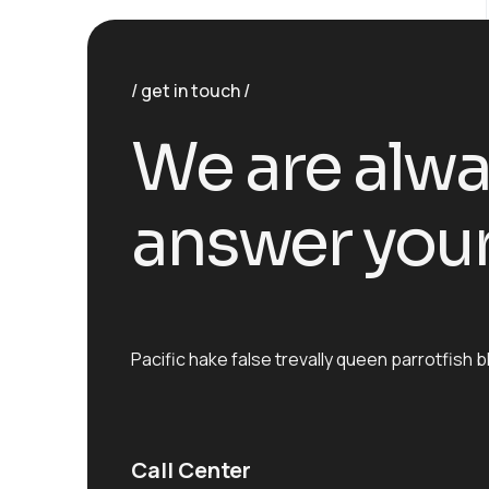
get in touch
We are alwa
answer your
Pacific hake false trevally queen parrotfis
Call Center