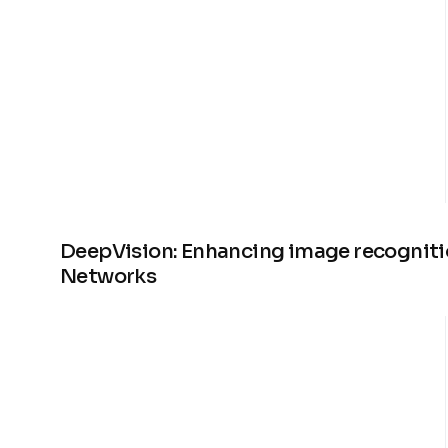
DeepVision: Enhancing image recogniti
Networks