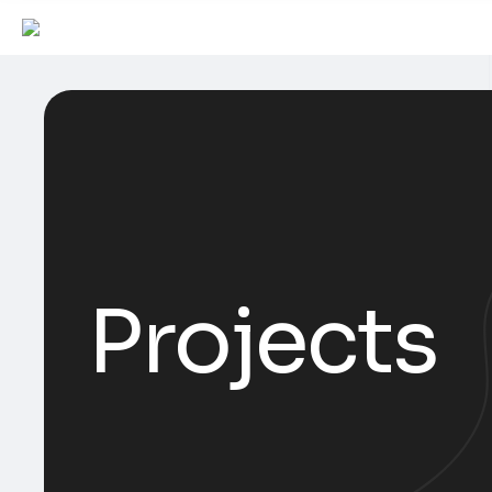
Projects