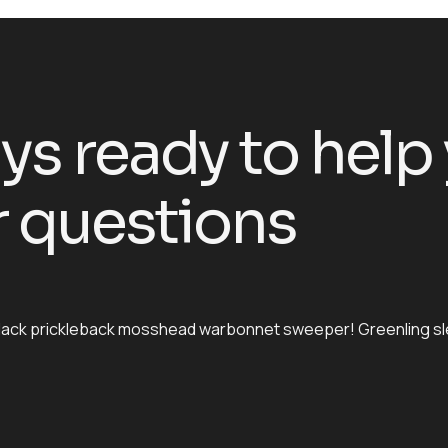
ys ready to help
 questions
h black prickleback mosshead warbonnet sweeper! Greenling s