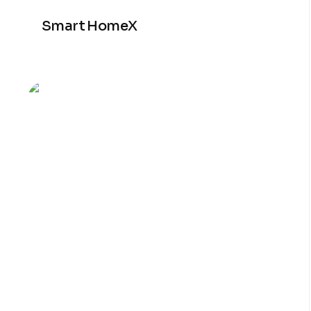
Smart HomeX