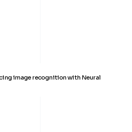
cing image recognition with Neural