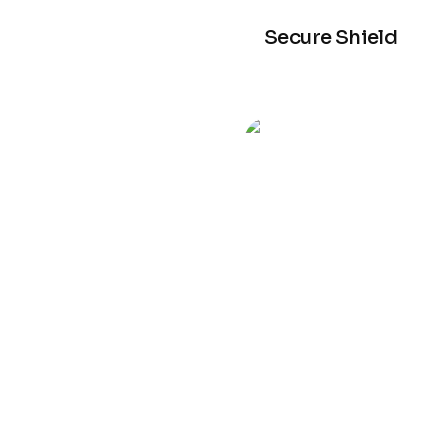
Secure Shield