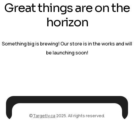
Great things are on the
horizon
Something big is brewing! Our store is in the works and will
be launching soon!
©
Targetly.ca
2025. All rights reserved.