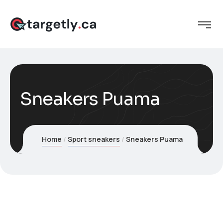
Sneakers Puama
Home
Sport sneakers
Sneakers Puama