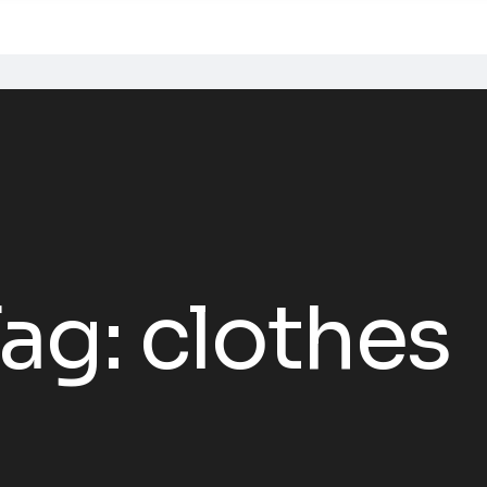
ag: clothes