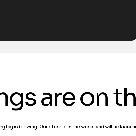
ngs are on t
g big is brewing! Our store is in the works and will be launch