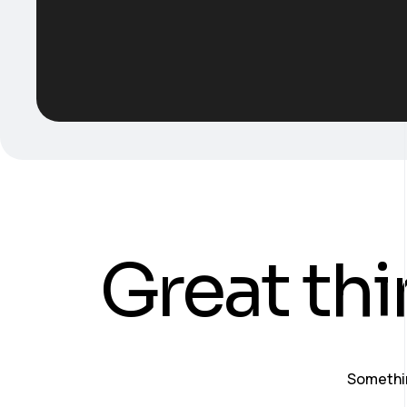
Great thi
Somethin