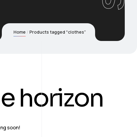
Home
Products tagged “clothes”
he horizon
ing soon!