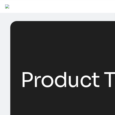
Product T