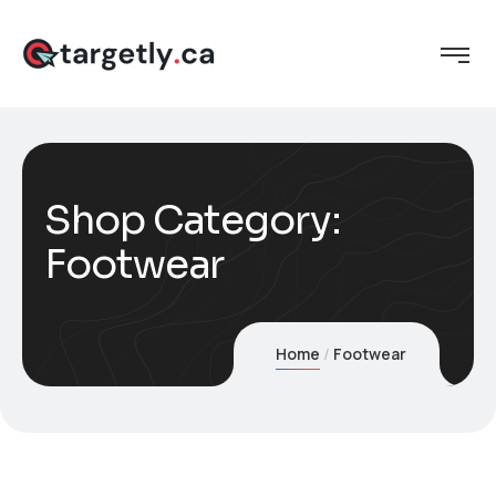
Shop Category:
Footwear
Home
Footwear