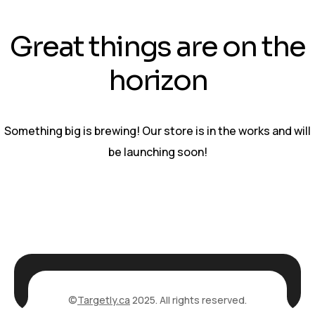
Great things are on the
horizon
Something big is brewing! Our store is in the works and will
be launching soon!
©
Targetly.ca
2025. All rights reserved.