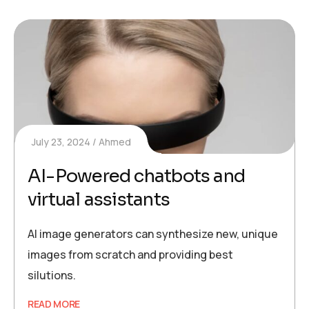
July 23, 2024
Ahmed
AI-Powered chatbots and
virtual assistants
AI image generators can synthesize new, unique
images from scratch and providing best
silutions.
READ MORE