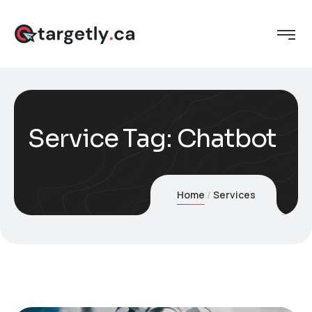
Service Tag:
Chatbot
Home
Services