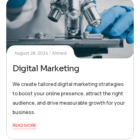
August 28, 2024
Ahmed
Digital Marketing
We create tailored digital marketing strategies
to boost your online presence, attract the right
audience, and drive measurable growth for your
business.
READ MORE