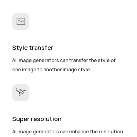
Style transfer
AI image generators can transfer the style of
one image to another image style.
Super resolution
AI image generators can enhance the resolution