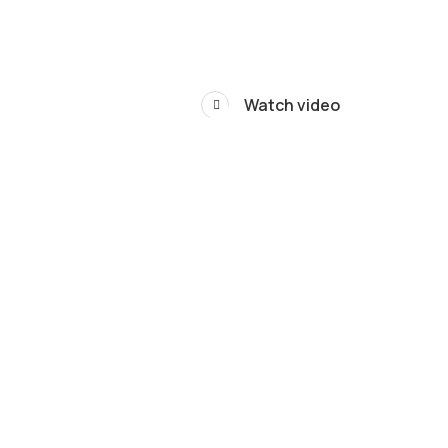
Watch video