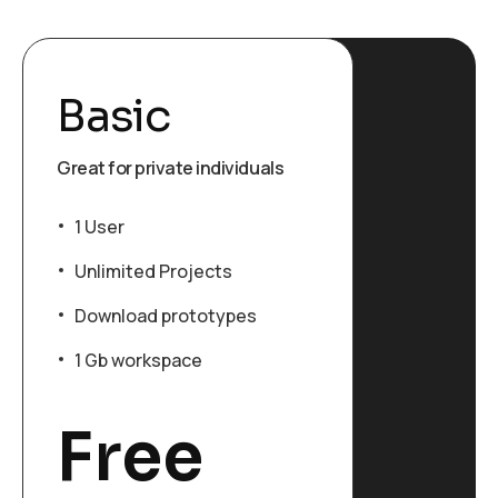
Basic
Great for private individuals
1 User
Unlimited Projects
Download prototypes
1 Gb workspace
Free