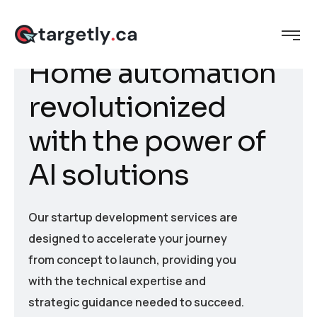
H
o
m
e
a
u
t
o
m
a
t
i
o
n
r
e
v
o
l
u
t
i
o
n
i
z
e
d
w
i
t
h
t
h
e
p
o
w
e
r
o
f
A
I
s
o
l
u
t
i
o
n
s
Our startup development services are
designed to accelerate your journey
from concept to launch, providing you
with the technical expertise and
strategic guidance needed to succeed.