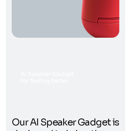
AI Speaker Gadget
for feeling better
Our AI Speaker Gadget is