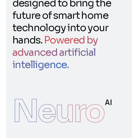
designed to bring the
future of smart home
technology into your
hands.
Powered by
advanced artificial
intelligence.
Neuro
AI