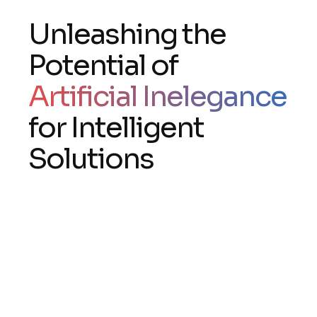
Unleashing the
Potential of
Artificial Inelegance
for Intelligent
Solutions