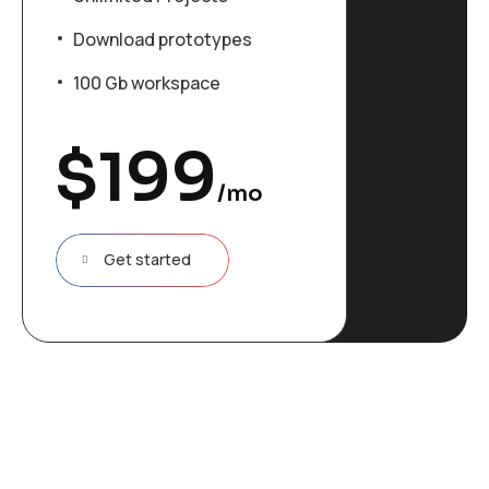
Download prototypes
100 Gb workspace
$
199
/mo
Get started