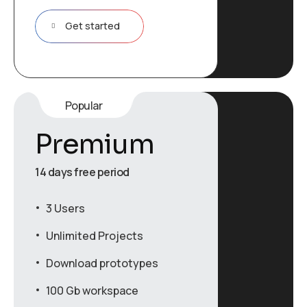
Get started
Popular
Premium
14 days free period
3 Users
Unlimited Projects
Download prototypes
100 Gb workspace