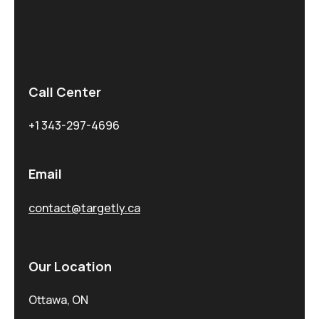
Call Center
+1 343-297-4696
Email
contact@targetly.ca
Our Location
Ottawa, ON