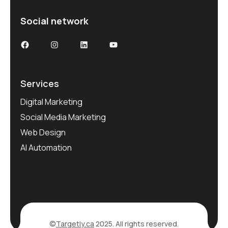
Social network
Services
Digital Marketing
Social Media Marketing
Web Design
AI Automation
©
Targetly.ca
2025. All rights reserved.