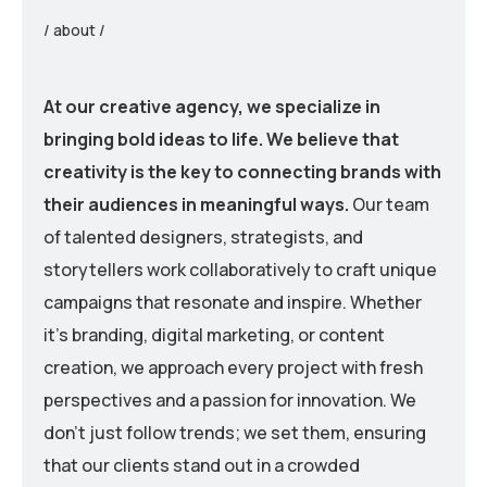
/ about /
At our creative agency, we specialize in
bringing bold ideas to life. We believe that
creativity is the key to connecting brands with
their audiences in meaningful ways.
Our team
of talented designers, strategists, and
storytellers work collaboratively to craft unique
campaigns that resonate and inspire. Whether
it’s branding, digital marketing, or content
creation, we approach every project with fresh
perspectives and a passion for innovation. We
don’t just follow trends; we set them, ensuring
that our clients stand out in a crowded