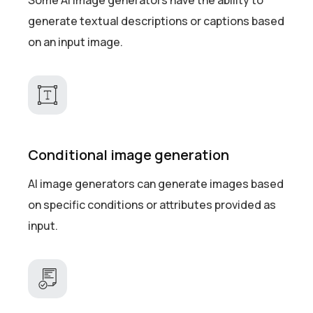
Some AI image generators have the ability to
generate textual descriptions or captions based
on an input image.
Conditional image generation
AI image generators can generate images based
on specific conditions or attributes provided as
input.