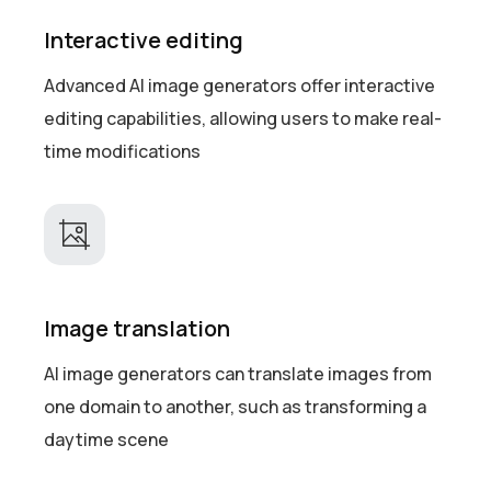
Interactive editing
Advanced AI image generators offer interactive
editing capabilities, allowing users to make real-
time modifications
Image translation
AI image generators can translate images from
one domain to another, such as transforming a
daytime scene