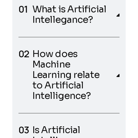
What is Artificial
Intellegance?
How does
Machine
Learning relate
to Artificial
Intelligence?
Is Artificial