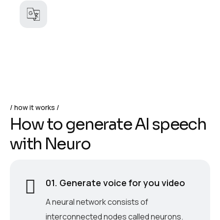
how it works
H
o
w
t
o
g
e
n
e
r
a
t
e
A
I
s
p
e
e
c
h
w
i
t
h
N
e
u
r
o
01. Generate voice for you video
A neural network consists of
interconnected nodes called neurons.