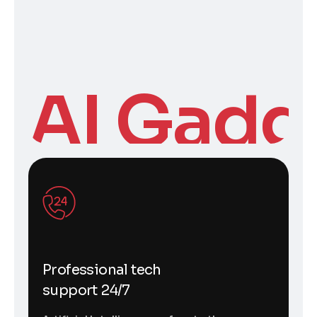
AI Gadg
Professional tech
support 24/7