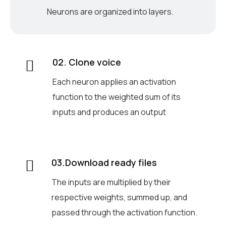
Neurons are organized into layers.
02. Clone voice
Each neuron applies an activation
function to the weighted sum of its
inputs and produces an output
03.Download ready files
The inputs are multiplied by their
respective weights, summed up, and
passed through the activation function.