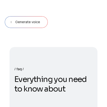
Generate voice
faq
E
v
e
r
y
t
h
i
n
g
y
o
u
n
e
e
d
t
o
k
n
o
w
a
b
o
u
t