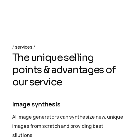
services
T
h
e
u
n
i
q
u
e
s
e
l
l
i
n
g
p
o
i
n
t
s
&
a
d
v
a
n
t
a
g
e
s
o
f
o
u
r
s
e
r
v
i
c
e
Image synthesis
AI image generators can synthesize new, unique
images from scratch and providing best
silutions.