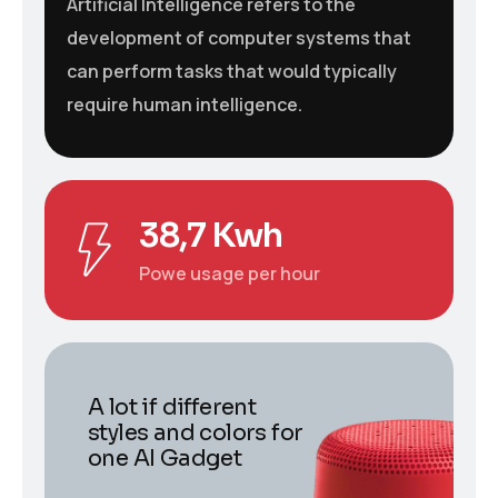
Artificial Intelligence refers to the
development of computer systems that
can perform tasks that would typically
require human intelligence.
38,7 Kwh
Powe usage per hour
A lot if different
styles and colors for
one AI Gadget