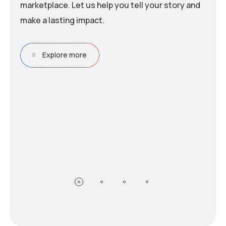
marketplace. Let us help you tell your story and
make a lasting impact.
Explore more