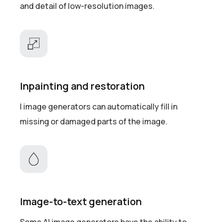
and detail of low-resolution images.
Inpainting and restoration
I image generators can automatically fill in
missing or damaged parts of the image.
Image-to-text generation