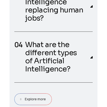
Intelligence
replacing human
jobs?
What are the
different types
of Artificial
Intelligence?
Explore more