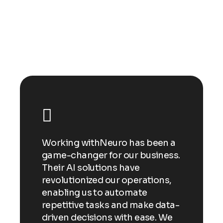
Happy clients
n a
Working withNeuro has been a
Wor
ess.
game-changer for our business.
gam
Their AI solutions have
Thei
ns,
revolutionized our operations,
revo
enabling us to automate
enab
ata-
repetitive tasks and make data-
repe
 We
driven decisions with ease. We
driv