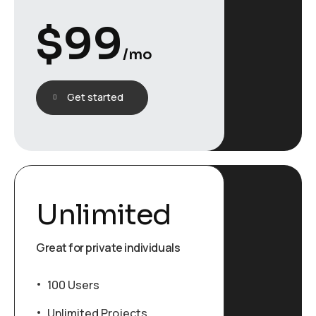
$
99
/mo
Get started
Unlimited
Great for private individuals
100 Users
Unlimited Projects