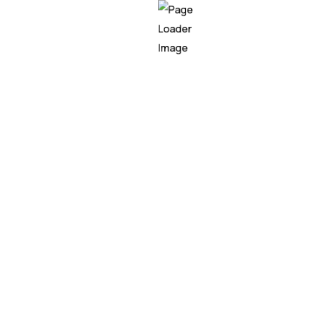
Artificial Intelligence refe
development of compute
systems that can perform
that would typically requi
human intelligence. It inv
the creation of algorithm