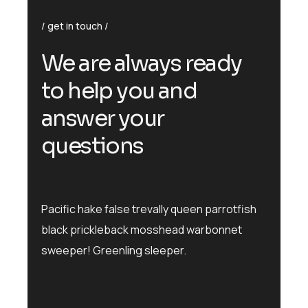
get in touch
We are always ready
to help you and
answer your
questions
Pacific hake false trevally queen parrotfish
black prickleback mosshead warbonnet
sweeper! Greenling sleeper.