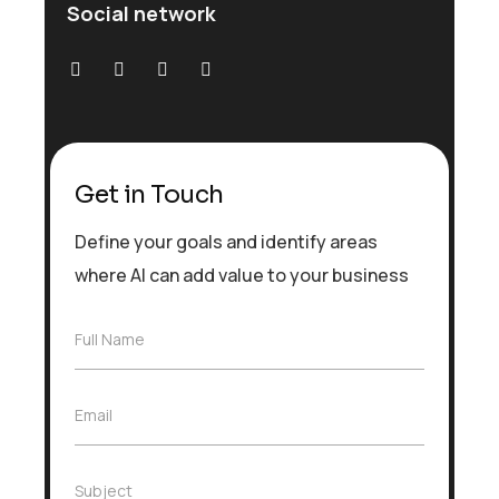
Social network
Get in Touch
Define your goals and identify areas
where AI can add value to your business
F
Full Name
u
l
l
E
Email
N
m
a
a
m
i
e
S
Subject
l