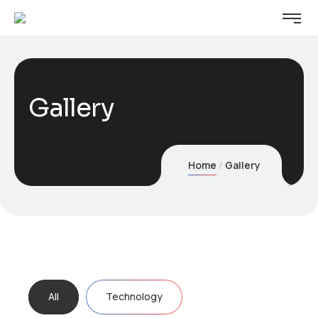
Gallery
Home
Gallery
All
Technology