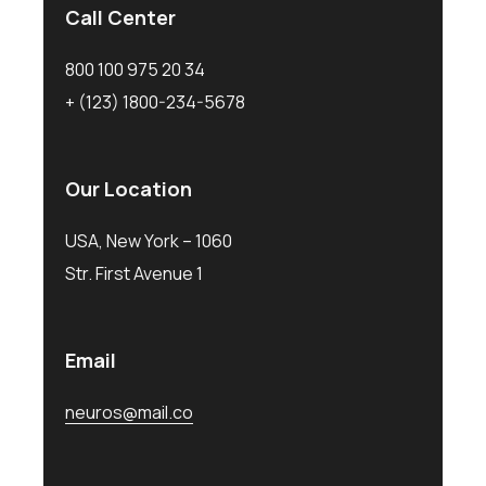
Call Center
800 100 975 20 34
+ (123) 1800-234-5678
Our Location
USA, New York – 1060
Str. First Avenue 1
Email
neuros@mail.co