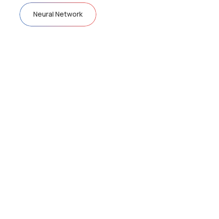
Neural Network