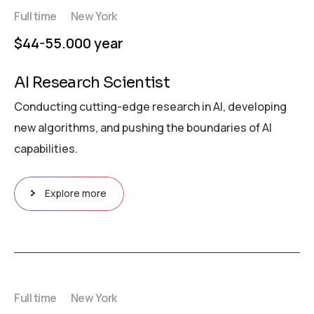
Full time
New York
$44-55.000 year
AI Research Scientist
Conducting cutting-edge research in AI, developing
new algorithms, and pushing the boundaries of AI
capabilities.
Explore more
Full time
New York