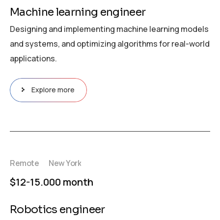
Machine learning engineer
Designing and implementing machine learning models
and systems, and optimizing algorithms for real-world
applications.
Explore more
Remote
New York
$12-15.000 month
Robotics engineer