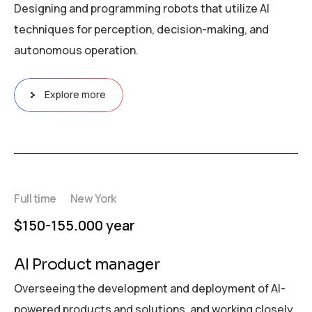
Designing and programming robots that utilize AI
techniques for perception, decision-making, and
autonomous operation.
Explore more
Full time
New York
$150-155.000 year
AI Product manager
Overseeing the development and deployment of AI-
powered products and solutions, and working closely