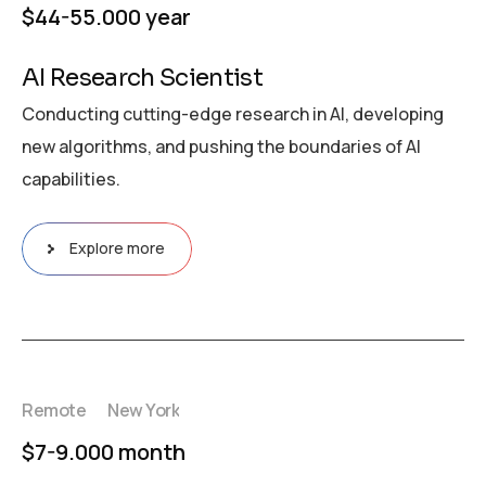
$44-55.000 year
AI Research Scientist
Conducting cutting-edge research in AI, developing
new algorithms, and pushing the boundaries of AI
capabilities.
Explore more
Remote
New York
$7-9.000 month