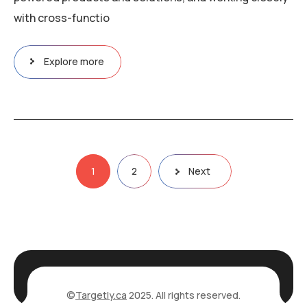
with cross-functio
Explore more
Posts
1
2
Next
pagination
©
Targetly.ca
2025. All rights reserved.