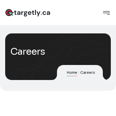
Careers
Home
Careers